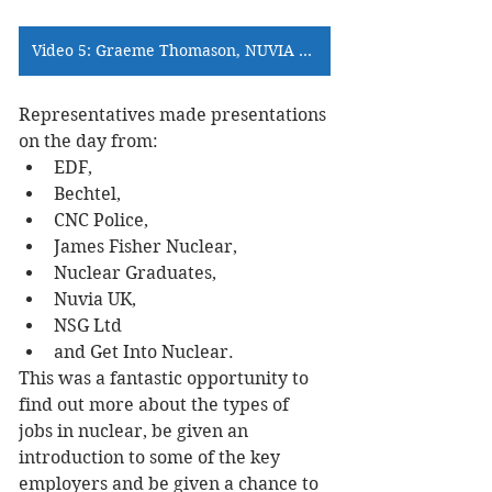
Video 5: Graeme Thomason, NUVIA >>>
Representatives made presentations 
on the day from:
EDF,
Bechtel,
CNC Police,
James Fisher Nuclear,
Nuclear Graduates,
Nuvia UK,
NSG Ltd
and Get Into Nuclear.
This was a fantastic opportunity to 
find out more about the types of 
jobs in nuclear, be given an 
introduction to some of the key 
employers and be given a chance to 