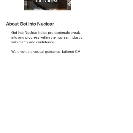
About Get Into Nuclear
Get Into Nuclear helps professionals break
into and progress within the nuclear industry
with clarity and confidence.
We provide practical guidance, tailored CV
support, and direct pathways to real
opportunities so you can move from interest
to employment faster.
Recent Posts
Introducing 'Critical Five': Five points,
once a week, zero noise.
Step 5: Interview Preparation & Support
— How to Land Your Nuclear Role