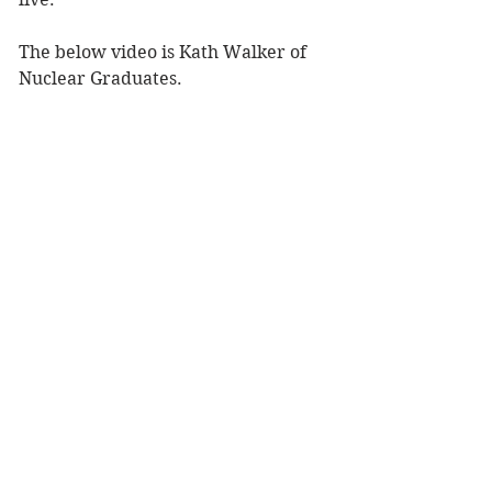
The below video is Kath Walker of 
Nuclear Graduates.