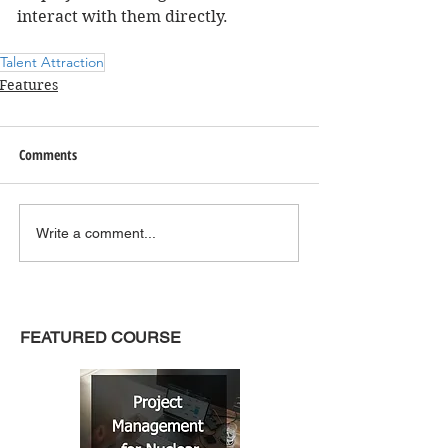
interact with them directly.
Talent Attraction
Features
Comments
Write a comment...
FEATURED COURSE