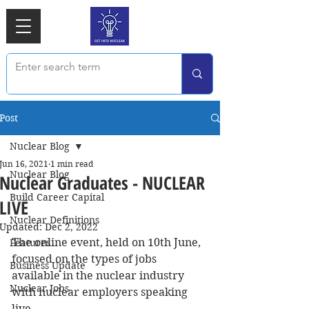
Post
Nuclear Blog
Jun 16, 2021
1 min read
Nuclear Blog
Nuclear Graduates - NUCLEAR
Build Career Capital
LIVE
Nuclear Definitions
Updated:
Dec 2, 2022
The online event, held on 10th June, 
Features
focused on the types of jobs 
Business Update
available in the nuclear industry 
Nuclear Jobs
with nuclear employers speaking 
live.