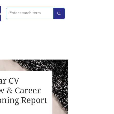
u
ar CV
w & Career
oning Report
rice