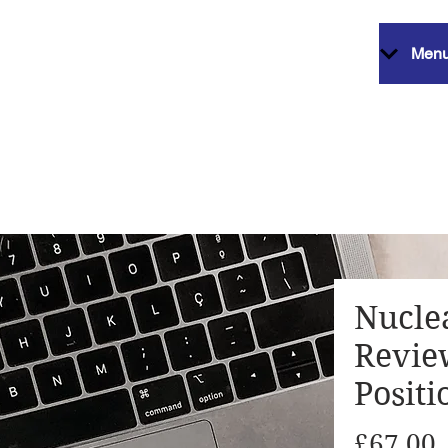
Men
Nucle
Revie
Positi
P
£67.00