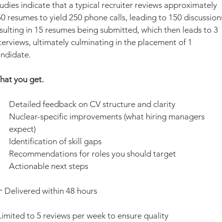
udies indicate that a typical recruiter reviews approximately 
0 resumes to yield 250 phone calls, leading to 150 discussions
sulting in 15 resumes being submitted, which then leads to 3 
terviews, ultimately culminating in the placement of 1 
ndidate.
at you get.
Detailed feedback on CV structure and clarity
Nuclear-specific improvements (what hiring managers 
expect)
Identification of skill gaps
Recommendations for roles you should target
Actionable next steps
 Delivered within 48 hours
Limited to 5 reviews per week to ensure quality