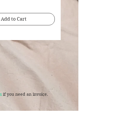
Add to Cart
s
if you need an invoice.