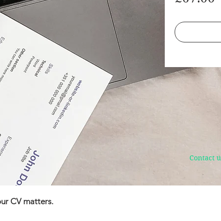
Contact u
ur CV matters.