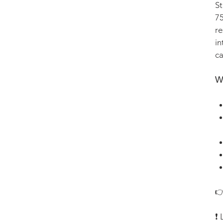
St
75
re
in
ca
Wh
👉
❗ 