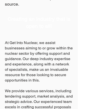
source.
Creating an industry that is
open to all!
At Get Into Nuclear, we assist
businesses aiming to or grow within the
nuclear sector by offering support and
guidance. Our deep industry expertise
and experience, along with a network
of specialists, make us an invaluable
resource for those looking to secure
opportunities in this.
We provide various services, including
tendering support, market analysis, and
strategic advice. Our experienced team
excels in crafting successful proposals