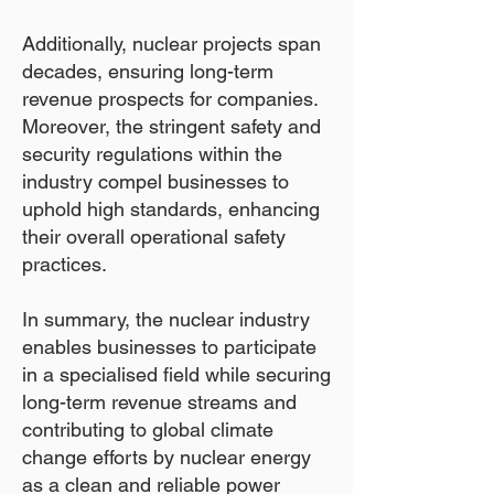
Additionally, nuclear projects span
decades, ensuring long-term
revenue prospects for companies.
Moreover, the stringent safety and
security regulations within the
industry compel businesses to
uphold high standards, enhancing
their overall operational safety
practices.
In summary, the nuclear industry
enables businesses to participate
in a specialised field while securing
long-term revenue streams and
contributing to global climate
change efforts by nuclear energy
as a clean and reliable power