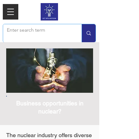
Business opportunities in
nuclear?
The nuclear industry offers diverse