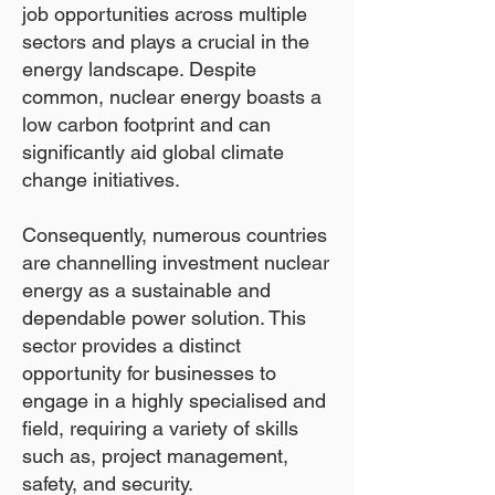
job opportunities across multiple
sectors and plays a crucial in the
energy landscape. Despite
common, nuclear energy boasts a
low carbon footprint and can
significantly aid global climate
change initiatives.
Consequently, numerous countries
are channelling investment nuclear
energy as a sustainable and
dependable power solution. This
sector provides a distinct
opportunity for businesses to
engage in a highly specialised and
field, requiring a variety of skills
such as, project management,
safety, and security.