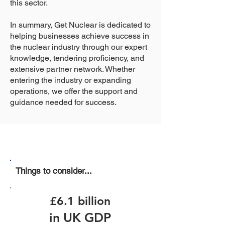
this sector.
In summary, Get Nuclear is dedicated to
helping businesses achieve success in
the nuclear industry through our expert
knowledge, tendering proficiency, and
extensive partner network. Whether
entering the industry or expanding
operations, we offer the support and
guidance needed for success.
Things to consider...
£6.1 billion
in UK GDP