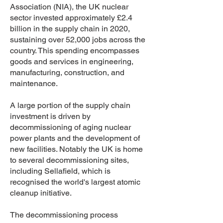
Association (NIA), the UK nuclear
sector invested approximately £2.4
billion in the supply chain in 2020,
sustaining over 52,000 jobs across the
country. This spending encompasses
goods and services in engineering,
manufacturing, construction, and
maintenance.
A large portion of the supply chain
investment is driven by
decommissioning of aging nuclear
power plants and the development of
new facilities. Notably the UK is home
to several decommissioning sites,
including Sellafield, which is
recognised the world's largest atomic
cleanup initiative.
The decommissioning process