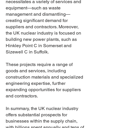
necessitates a variety of services and
equipment—such as waste
management and dismantling—
creating significant demand for
suppliers and contractors. Moreover,
the UK nuclear industry is focused on
building new power plants, such as
Hinkley Point C in Somerset and
Sizewell C in Suffolk.
These projects require a range of
goods and services, including
construction materials and specialized
engineering expertise, further
expanding opportunities for suppliers
and contractors.
In summary, the UK nuclear industry
offers substantial prospects for
businesses within the supply chain,
with billions spent annually and tens of