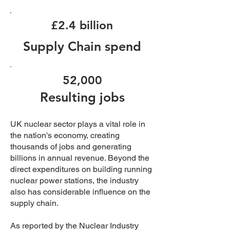
£2.4 billion
Supply Chain spend
52,000
Resulting jobs
UK nuclear sector plays a vital role in
the nation's economy, creating
thousands of jobs and generating
billions in annual revenue. Beyond the
direct expenditures on building running
nuclear power stations, the industry
also has considerable influence on the
supply chain.
As reported by the Nuclear Industry