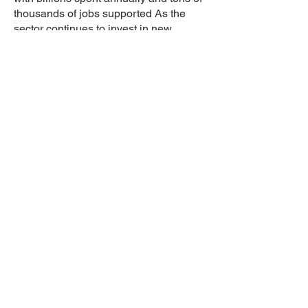
thousands of jobs supported As the
sector continues to invest in new
facilities and decommission outdated
ones, the demand for diverse goods
and services from suppliers and
contractors is expected to persist.
There are many routes into
the nuclear industry
Learn
Nuclear Industry Overview
Nuclear Co
mpanies
Nuclear De
finitions
Nu
clear Blog
Introduce