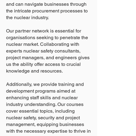
and can navigate businesses through
the intricate procurement processes to
the nuclear industry.
Our partner network is essential for
organisations seeking to penetrate the
nuclear market. Collaborating with
experts nuclear safety consultants,
project managers, and engineers gives
us the ability offer access to crucial
knowledge and resources.
Additionally, we provide training and
development programs aimed at
enhancing staff skills and nuclear
industry understanding. Our courses
cover essential topics, including
nuclear safety, security and project
management, equipping businesses
with the necessary expertise to thrive in