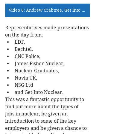
Video 6: Andrew Crabtree, Get Into Nuclear >>>
Representatives made presentations 
on the day from:
EDF,
Bechtel,
CNC Police,
James Fisher Nuclear,
Nuclear Graduates,
Nuvia UK,
NSG Ltd
and Get Into Nuclear.
This was a fantastic opportunity to 
find out more about the types of 
jobs in nuclear, be given an 
introduction to some of the key 
employers and be given a chance to 