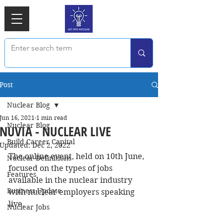
Post
Nuclear Blog
Jun 16, 2021
1 min read
Nuclear Blog
NUVIA - NUCLEAR LIVE
Build Career Capital
Updated:
Dec 2, 2022
The online event, held on 10th June, 
Nuclear Definitions
focused on the types of jobs 
Features
available in the nuclear industry 
Business Update
with nuclear employers speaking 
live.
Nuclear Jobs