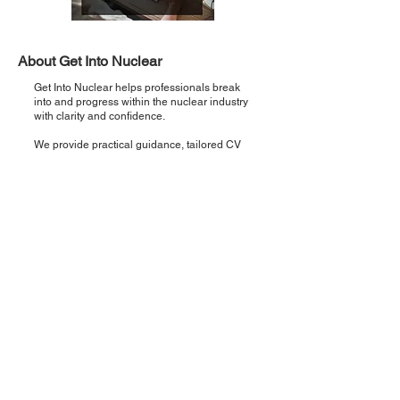
About Get Into Nuclear
Get Into Nuclear helps professionals break
into and progress within the nuclear industry
with clarity and confidence.
We provide practical guidance, tailored CV
support, and direct pathways to real
opportunities so you can move from interest
to employment faster.
Recent Posts
Introducing 'Critical Five': Five points,
once a week, zero noise.
Step 5: Interview Preparation & Support
— How to Land Your Nuclear Role
Step 4: Building Your Nuclear Application