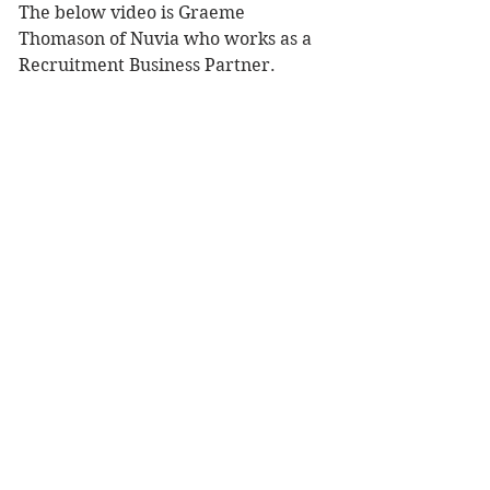
The below video is Graeme 
Thomason of Nuvia who works as a 
Recruitment Business Partner.