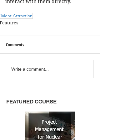
interact with them directly.
Talent Attraction
Features
Comments
Write a comment...
FEATURED COURSE