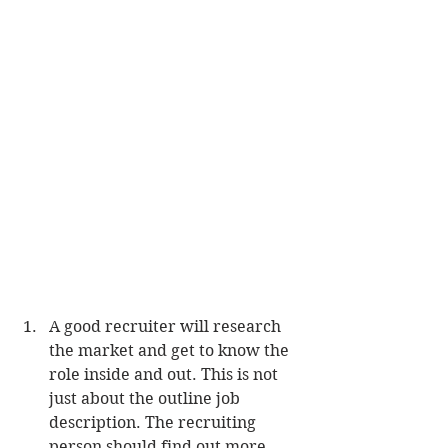
A good recruiter will research 
the market and get to know the 
role inside and out. This is not 
just about the outline job 
description. The recruiting 
person should find out more 