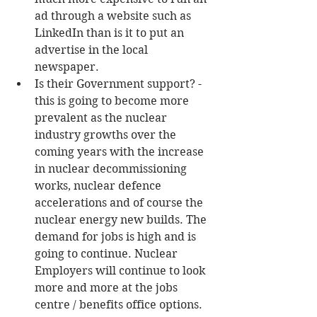
ad through a website such as 
LinkedIn than is it to put an 
advertise in the local 
newspaper.  
Is their Government support? - 
this is going to become more 
prevalent as the nuclear 
industry growths over the 
coming years with the increase 
in nuclear decommissioning 
works, nuclear defence 
accelerations and of course the 
nuclear energy new builds. The 
demand for jobs is high and is 
going to continue. Nuclear 
Employers will continue to look 
more and more at the jobs 
centre / benefits office options.  