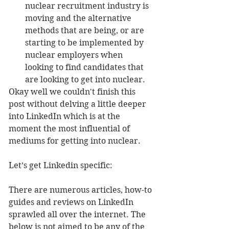
nuclear recruitment industry is 
moving and the alternative 
methods that are being, or are 
starting to be implemented by 
nuclear employers when 
looking to find candidates that 
are looking to get into nuclear. 
Okay well we couldn't finish this 
post without delving a little deeper 
into LinkedIn which is at the 
moment the most influential of 
mediums for getting into nuclear.
Let’s get Linkedin specific:
There are numerous articles, how-to 
guides and reviews on LinkedIn 
sprawled all over the internet. The 
below is not aimed to be any of the 