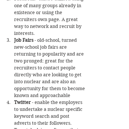
one of many groups already in 
existence or using the 
recruiters own page. A great 
way to network and recruit by 
interests.   
Job Fairs
 - old-school, turned 
new-school job fairs are 
returning to popularity and are 
two pronged: great for the 
recruiters to contact people 
directly who are looking to get 
into nuclear and are also an 
opportunity for them to become 
known and approachable  
Twitter
 - enable the employers 
to undertake a nuclear specific 
keyword search and post 
adverts to their followers. 