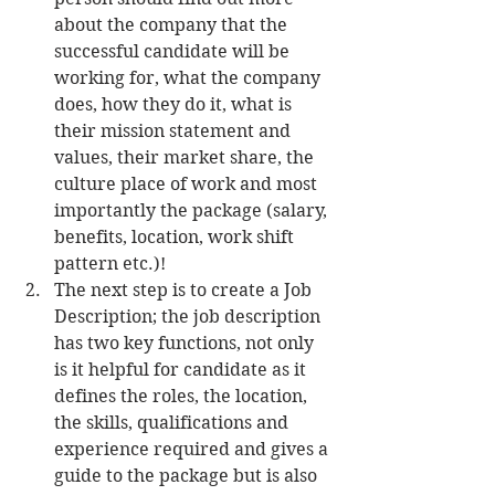
about the company that the 
successful candidate will be 
working for, what the company 
does, how they do it, what is 
their mission statement and 
values, their market share, the 
culture place of work and most 
importantly the package (salary, 
benefits, location, work shift 
pattern etc.)!  
The next step is to create a Job 
Description; the job description 
has two key functions, not only 
is it helpful for candidate as it 
defines the roles, the location, 
the skills, qualifications and 
experience required and gives a 
guide to the package but is also 