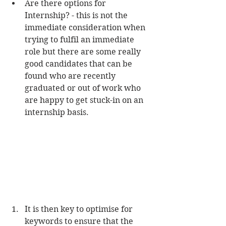
Are there options for 
Internship? - this is not the 
immediate consideration when 
trying to fulfil an immediate 
role but there are some really 
good candidates that can be 
found who are recently 
graduated or out of work who 
are happy to get stuck-in on an 
internship basis. 
It is then key to optimise for 
keywords to ensure that the 