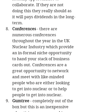
collaborate. If they are not 
doing this they really should as 
it will pays dividends in the long-
term.  
Conferences
 - there are 
numerous conferences 
throughout the year in the UK 
Nuclear Industry which provide 
an in-formal niche opportunity 
to hand your stack of business 
cards out. Conferences are a 
great opportunity to network 
and meet with like-minded 
people who are either looking 
to get into nuclear or to help 
people to get into nuclear.  
Gumtree
 - completely out of the 
box but this is an inexpensive 