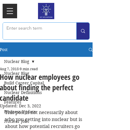
Post
Nuclear Blog
Aug 7, 2018
9 min read
Nuclear Blog
How nuclear employees go
Build Career Capital
about finding the perfect
Nuclear Definitions
candidate
Features
Updated:
Dec 3, 2022
Business Update
This post is not necessarily about 
who you getting into nuclear but is 
Nuclear Jobs
about how potential recruiters go 