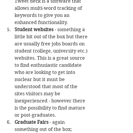
Tweet deck is a software that 
allows multi-word tracking of 
keywords to give you an 
enhanced functionality.  
Student websites
 - something a 
little bit out of the box but there 
are usually free jobs boards on 
student (college, university etc.) 
websites. This is a great source 
to find enthusiastic candidate 
who are looking to get into 
nuclear but it must be 
understood that most of the 
sites visitors may be 
inexperienced - however there 
is the possibility to find mature 
or post-graduates.  
Graduate Fairs
 - again 
something out of the box; 