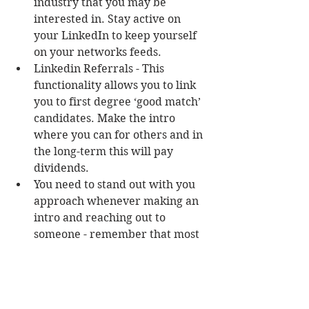
industry that you may be 
interested in. Stay active on 
your LinkedIn to keep yourself 
on your networks feeds.  
Linkedin Referrals - This 
functionality allows you to link 
you to first degree ‘good match’ 
candidates. Make the intro 
where you can for others and in 
the long-term this will pay 
dividends.  
You need to stand out with you 
approach whenever making an 
intro and reaching out to 
someone - remember that most 
people are only concerned with 
WIIFM (what's in it for me)  
Linkedin Communities - these 
are satellites for specific 