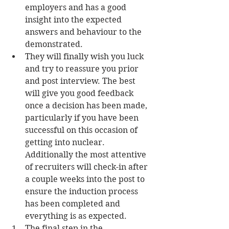
employers and has a good 
insight into the expected 
answers and behaviour to the 
demonstrated.  
They will finally wish you luck 
and try to reassure you prior 
and post interview. The best 
will give you good feedback 
once a decision has been made, 
particularly if you have been 
successful on this occasion of 
getting into nuclear. 
Additionally the most attentive 
of recruiters will check-in after 
a couple weeks into the post to 
ensure the induction process 
has been completed and 
everything is as expected.    
The final step in the 