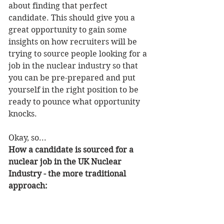
about finding that perfect 
candidate. This should give you a 
great opportunity to gain some 
insights on how recruiters will be 
trying to source people looking for a 
job in the nuclear industry so that 
you can be pre-prepared and put 
yourself in the right position to be 
ready to pounce what opportunity 
knocks.
Okay, so...
How a candidate is sourced for a 
nuclear job in the UK Nuclear 
Industry - the more traditional 
approach: