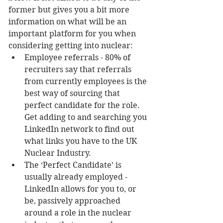
former but gives you a bit more 
information on what will be an 
important platform for you when 
considering getting into nuclear: 
Employee referrals - 80% of 
recruiters say that referrals 
from currently employees is the 
best way of sourcing that 
perfect candidate for the role. 
Get adding to and searching you 
LinkedIn network to find out 
what links you have to the UK 
Nuclear Industry.  
The ‘Perfect Candidate’ is 
usually already employed - 
LinkedIn allows for you to, or 
be, passively approached 
around a role in the nuclear 