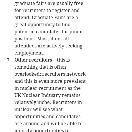
graduate fairs are usually free 
for recruiters to register and 
attend. Graduate Fairs are a 
great opportunity to find 
potential candidates for junior 
positions. Most, if not all 
attendees are actively seeking 
employment.  
Other recruiters
 -  this is 
something that is often 
overlooked; recruiters network 
and this is even more prevalent 
in nuclear recruitment as the 
UK Nuclear Industry remains 
relatively niche. Recruiters in 
nuclear will see what 
opportunities and candidates 
are around and will be able to 
identify opportunities to 