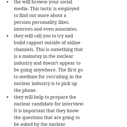
the will browse your social 
media. This tactic is employed 
to find out more about a 
persons personality, likes, 
interests and even associates.  
they will call you to try and 
build rapport outside of online 
channels. This is something that 
is a mainstay in the nuclear 
industry and doesn’t appear to 
be going anywhere. The first go 
to medium for recruiting in the 
nuclear industry is to pick up 
the phone.  
they will help to prepare the 
nuclear candidate for interview. 
It is important that they know 
the questions that are going to 
be asked by the nuclear 