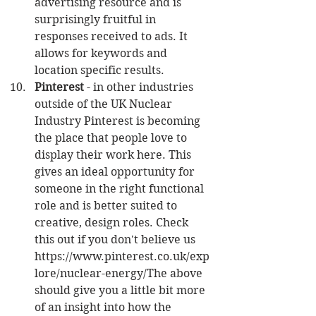
advertising resource and is 
surprisingly fruitful in 
responses received to ads. It 
allows for keywords and 
location specific results.  
Pinterest
 - in other industries 
outside of the UK Nuclear 
Industry Pinterest is becoming 
the place that people love to 
display their work here. This 
gives an ideal opportunity for 
someone in the right functional 
role and is better suited to 
creative, design roles. Check 
this out if you don't believe us 
https://www.pinterest.co.uk/exp
lore/nuclear-energy/The above 
should give you a little bit more 
of an insight into how the 