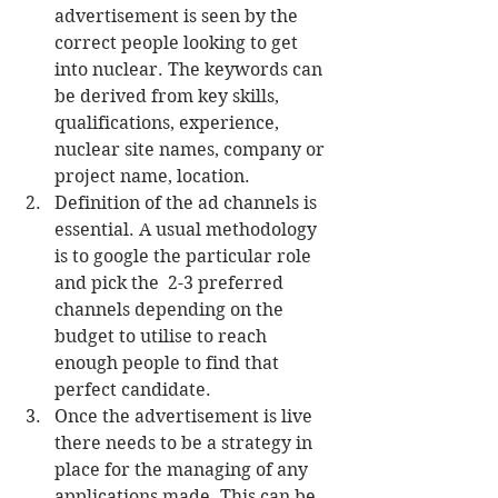
advertisement is seen by the 
correct people looking to get 
into nuclear. The keywords can 
be derived from key skills, 
qualifications, experience, 
nuclear site names, company or 
project name, location.   
Definition of the ad channels is 
essential. A usual methodology 
is to google the particular role 
and pick the  2-3 preferred 
channels depending on the 
budget to utilise to reach 
enough people to find that 
perfect candidate.  
Once the advertisement is live 
there needs to be a strategy in 
place for the managing of any 
applications made. This can be 