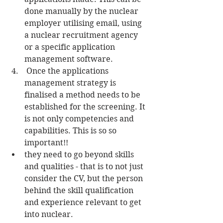
done manually by the nuclear 
employer utilising email, using 
a nuclear recruitment agency 
or a specific application 
management software.  
 Once the applications 
management strategy is 
finalised a method needs to be 
established for the screening. It 
is not only competencies and 
capabilities. This is so so 
important!!  
they need to go beyond skills 
and qualities - that is to not just 
consider the CV, but the person 
behind the skill qualification 
and experience relevant to get 
into nuclear.  