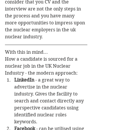
consider that you CV and the 
interview are not the only steps in 
the process and you have many 
more opportunities to impress upon 
the nuclear employers in the uk 
nuclear industry.
With this in mind...
How a candidate is sourced for a 
nuclear job in the UK Nuclear 
Industry - the modern approach: 
LinkedIn
 - a great way to 
advertise in the nuclear 
industry. Gives the facility to 
search and contact directly any 
perspective candidates using 
identified nuclear roles 
keywords.  
Facebook
 - can be utilised using 