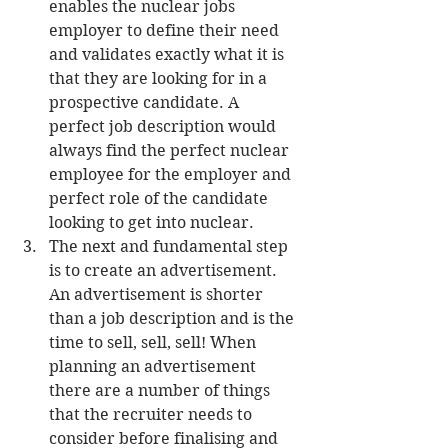
enables the nuclear jobs 
employer to define their need 
and validates exactly what it is 
that they are looking for in a 
prospective candidate. A 
perfect job description would 
always find the perfect nuclear 
employee for the employer and 
perfect role of the candidate 
looking to get into nuclear.  
The next and fundamental step 
is to create an advertisement. 
An advertisement is shorter 
than a job description and is the 
time to sell, sell, sell! When 
planning an advertisement 
there are a number of things 
that the recruiter needs to 
consider before finalising and 