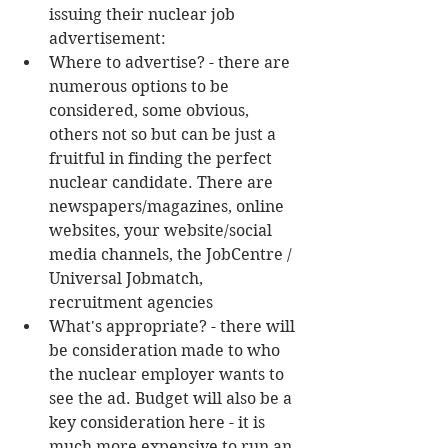
issuing their nuclear job 
advertisement:  
Where to advertise? - there are 
numerous options to be 
considered, some obvious, 
others not so but can be just a 
fruitful in finding the perfect 
nuclear candidate. There are 
newspapers/magazines, online 
websites, your website/social 
media channels, the JobCentre / 
Universal Jobmatch, 
recruitment agencies  
What's appropriate? - there will 
be consideration made to who 
the nuclear employer wants to 
see the ad. Budget will also be a 
key consideration here - it is 
much more expensive to run an 