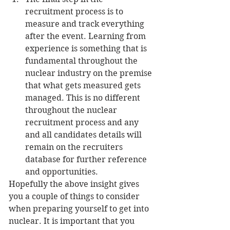
recruitment process is to 
measure and track everything 
after the event. Learning from 
experience is something that is 
fundamental throughout the 
nuclear industry on the premise 
that what gets measured gets 
managed. This is no different 
throughout the nuclear 
recruitment process and any 
and all candidates details will 
remain on the recruiters 
database for further reference 
and opportunities. 
Hopefully the above insight gives 
you a couple of things to consider 
when preparing yourself to get into 
nuclear. It is important that you 