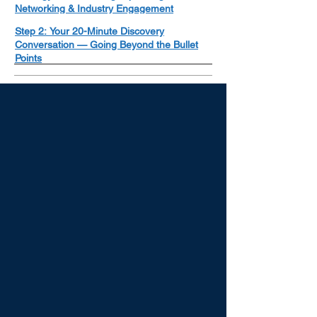
Networking & Industry Engagement
Step 2: Your 20-Minute Discovery
Conversation — Going Beyond the Bullet
Points