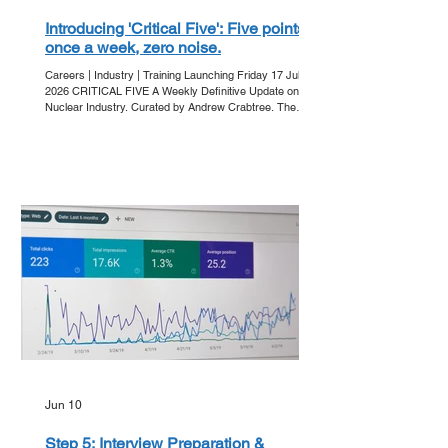
Introducing 'Critical Five': Five points,
once a week, zero noise.
Careers | Industry | Training Launching Friday 17 July
2026 CRITICAL FIVE A Weekly Definitive Update on the
Nuclear Industry. Curated by Andrew Crabtree. The
Friday Ritual In an era of information overload, clarity is
the ultimate currency. Get Into Nuclear is proud to
announce 'Critical Five' - our new editorial series
designed to strip away the noise and deliver the core
developments of the week directly to your inbox. Every
Friday, we bring you five essential points that a
Jun 10
Step 5: Interview Preparation &