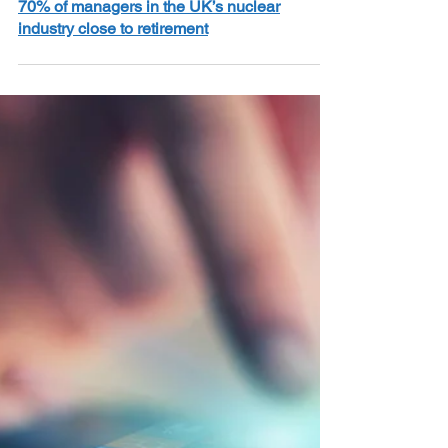
2 min read
70% of managers in the UK’s nuclear
industry close to retirement