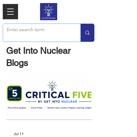
Get Into Nuclear
Blogs
Jul 11