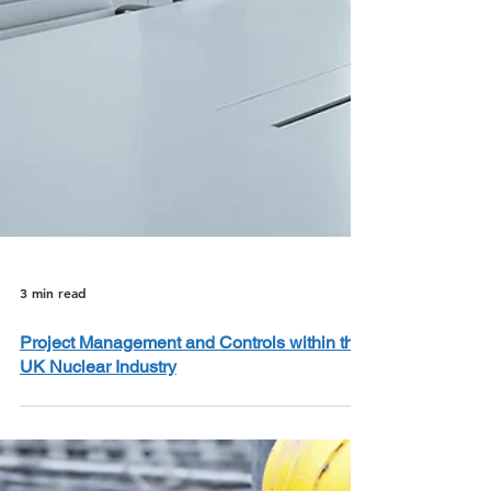
3 min read
Project Management and Controls within the
UK Nuclear Industry