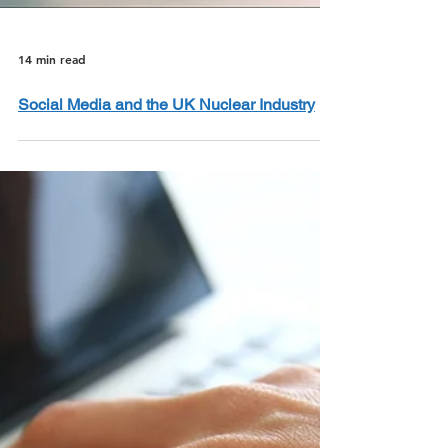
14 min read
Social Media and the UK Nuclear Industry