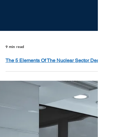
9 min read
The 5 Elements Of The Nuclear Sector Deal