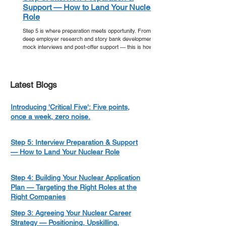
Support — How to Land Your Nuclear
Role
Step 5 is where preparation meets opportunity. From
deep employer research and story bank development to
mock interviews and post-offer support — this is how
you walk into your nuclear interview ready, and walk out
with an offer.
Latest Blogs
Introducing 'Critical Five': Five points,
once a week, zero noise.
Step 5: Interview Preparation & Support
— How to Land Your Nuclear Role
Step 4: Building Your Nuclear Application
Plan — Targeting the Right Roles at the
Right Companies
Step 3: Agreeing Your Nuclear Career
Strategy — Positioning, Upskilling,