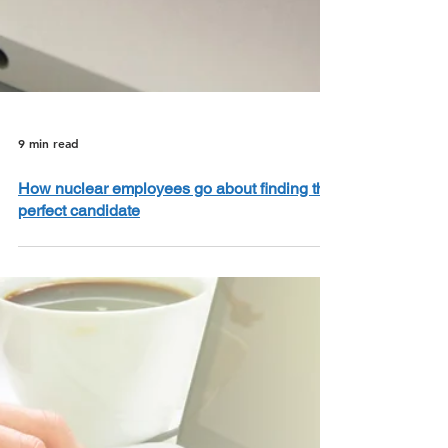
9 min read
How nuclear employees go about finding the
perfect candidate