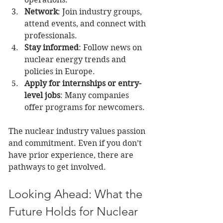
Network
: Join industry groups, 
attend events, and connect with 
professionals.
Stay informed
: Follow news on 
nuclear energy trends and 
policies in Europe.
Apply for internships or entry-
level jobs
: Many companies 
offer programs for newcomers.
The nuclear industry values passion 
and commitment. Even if you don’t 
have prior experience, there are 
pathways to get involved.
Looking Ahead: What the 
Future Holds for Nuclear 