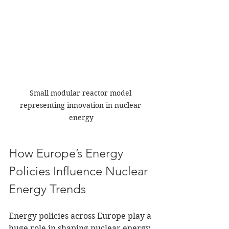
Small modular reactor model 
representing innovation in nuclear 
energy
How Europe’s Energy 
Policies Influence Nuclear 
Energy Trends
Energy policies across Europe play a 
huge role in shaping nuclear energy 