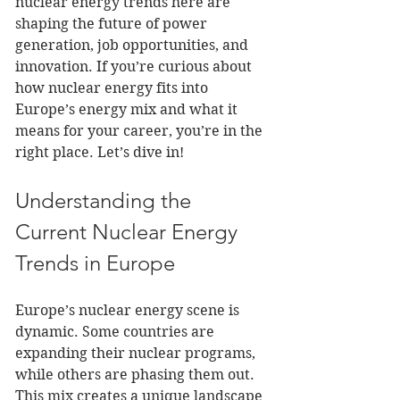
nuclear energy trends here are 
shaping the future of power 
generation, job opportunities, and 
innovation. If you’re curious about 
how nuclear energy fits into 
Europe’s energy mix and what it 
means for your career, you’re in the 
right place. Let’s dive in!
Understanding the 
Current Nuclear Energy 
Trends in Europe
Europe’s nuclear energy scene is 
dynamic. Some countries are 
expanding their nuclear programs, 
while others are phasing them out. 
This mix creates a unique landscape 