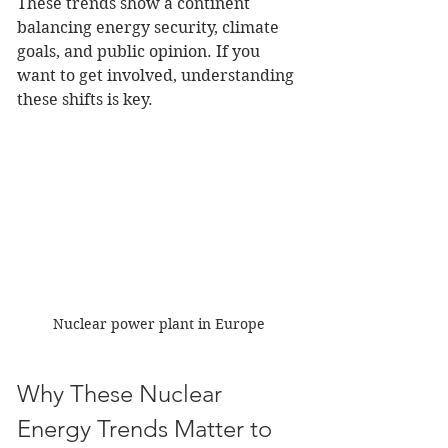
These trends show a continent 
balancing energy security, climate 
goals, and public opinion. If you 
want to get involved, understanding 
these shifts is key.
Nuclear power plant in Europe
Why These Nuclear 
Energy Trends Matter to 