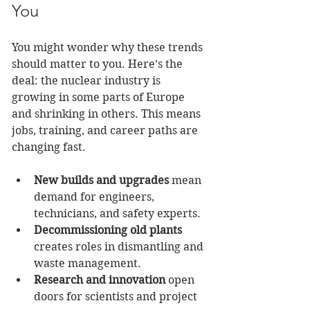
You
You might wonder why these trends 
should matter to you. Here’s the 
deal: the nuclear industry is 
growing in some parts of Europe 
and shrinking in others. This means 
jobs, training, and career paths are 
changing fast.
New builds and upgrades
 mean 
demand for engineers, 
technicians, and safety experts.
Decommissioning old plants
creates roles in dismantling and 
waste management.
Research and innovation
 open 
doors for scientists and project 