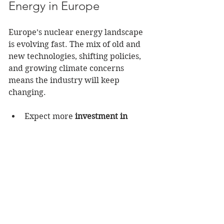
Energy in Europe
Europe’s nuclear energy landscape 
is evolving fast. The mix of old and 
new technologies, shifting policies, 
and growing climate concerns 
means the industry will keep 
changing.
Expect more 
investment in 
SMRs and advanced reactors
.
Watch for 
increased 
collaboration
 between 
countries on nuclear projects.
Keep an eye on 
decommissioning and waste 
management
 jobs.
Stay ready to adapt as 
energy 