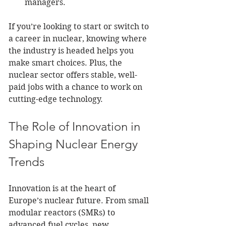
managers.
If you’re looking to start or switch to 
a career in nuclear, knowing where 
the industry is headed helps you 
make smart choices. Plus, the 
nuclear sector offers stable, well-
paid jobs with a chance to work on 
cutting-edge technology.
The Role of Innovation in 
Shaping Nuclear Energy 
Trends
Innovation is at the heart of 
Europe’s nuclear future. From small 
modular reactors (SMRs) to 
advanced fuel cycles, new 