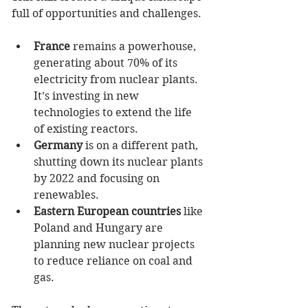
full of opportunities and challenges.
France
 remains a powerhouse, 
generating about 70% of its 
electricity from nuclear plants. 
It’s investing in new 
technologies to extend the life 
of existing reactors.
Germany
 is on a different path, 
shutting down its nuclear plants 
by 2022 and focusing on 
renewables.
Eastern European countries
 like 
Poland and Hungary are 
planning new nuclear projects 
to reduce reliance on coal and 
gas.