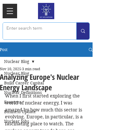
Post
Nuclear Blog
Nov 10, 2025
3 min read
Nuclear Blog
Analyzing Europe's Nuclear
Build Career Capital
Energy Landscape
Nuclear Definitions
When I first started exploring the 
Features
world of nuclear energy, I was 
amazed by how much this sector is 
Business Update
evolving. Europe, in particular, is a 
Nuclear Jobs
fascinating place to watch. The 