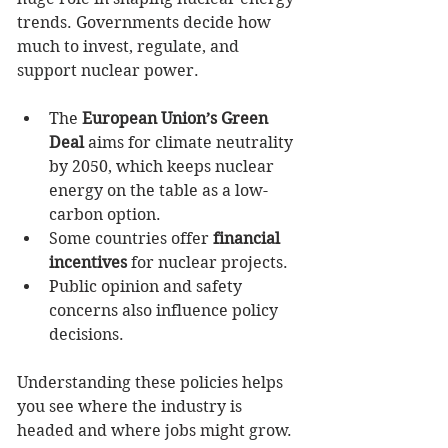
trends. Governments decide how 
much to invest, regulate, and 
support nuclear power.
The 
European Union’s Green 
Deal
 aims for climate neutrality 
by 2050, which keeps nuclear 
energy on the table as a low-
carbon option.
Some countries offer 
financial 
incentives
 for nuclear projects.
Public opinion and safety 
concerns also influence policy 
decisions.
Understanding these policies helps 
you see where the industry is 
headed and where jobs might grow. 