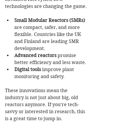
technologies are changing the game.
Small Modular Reactors (SMRs)
are compact, safer, and more 
flexible. Countries like the UK 
and Finland are leading SMR 
development.
Advanced reactors
 promise 
better efficiency and less waste.
Digital tools
 improve plant 
monitoring and safety.
These innovations mean the 
industry is not just about big, old 
reactors anymore. If you’re tech-
savvy or interested in research, this 
is a great time to jump in.