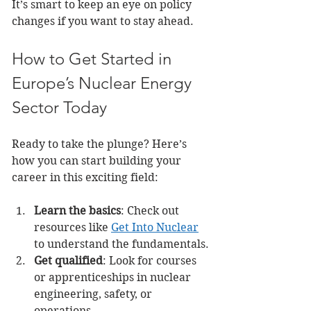
It’s smart to keep an eye on policy 
changes if you want to stay ahead.
How to Get Started in 
Europe’s Nuclear Energy 
Sector Today
Ready to take the plunge? Here’s 
how you can start building your 
career in this exciting field:
Learn the basics
: Check out 
resources like 
Get Into Nuclear
to understand the fundamentals.
Get qualified
: Look for courses 
or apprenticeships in nuclear 
engineering, safety, or 
operations.