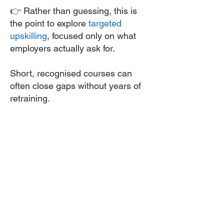
👉 Rather than guessing, this is
the point to explore
targeted
upskilling
, focused only on what
employers actually ask for.
Short, recognised courses can
often close gaps without years of
retraining.
5: Upskill Only Where It
Adds Real Value - Targeted
Upskilling
One of the biggest mistakes
people make is over-training.
Nuclear employers don’t reward