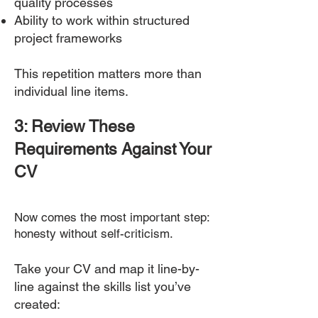
quality processes
Ability to work within structured
project frameworks
This repetition matters more than
individual line items.
3: Review These
Requirements Against Your
CV
Now comes the most important step:
honesty without self-criticism.
Take your CV and map it line-by-
line against the skills list you’ve
created: