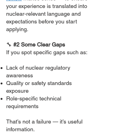
your experience is translated into
nuclear-relevant language and
expectations before you start
applying.
🔧
#2 Some Clear Gaps
If you spot specific gaps such as:
Lack of nuclear regulatory
awareness
Quality or safety standards
exposure
Role-specific technical
requirements
That’s not a failure — it’s useful
information.