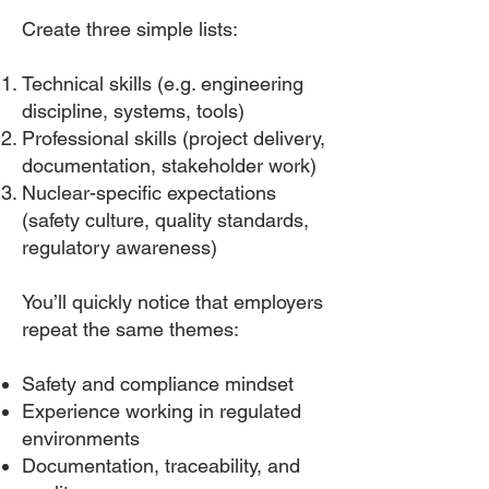
Create three simple lists:
Technical skills (e.g. engineering
discipline, systems, tools)
Professional skills (project delivery,
documentation, stakeholder work)
Nuclear-specific expectations
(safety culture, quality standards,
regulatory awareness)
You’ll quickly notice that employers
repeat the same themes:
Safety and compliance mindset
Experience working in regulated
environments
Documentation, traceability, and