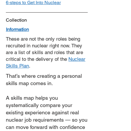
6-steps to Get Into Nuclear
Collection
Information
These are not the only roles being
recruited in nuclear right now. They
are a list of skills and roles that are
critical to the delivery of the
Nuclear
Skills Plan
.
​​That’s where creating a personal
skills map comes in.
A skills map helps you
systematically compare your
existing experience against real
nuclear job requirements — so you
can move forward with confidence