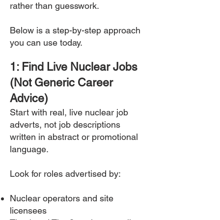
rather than guesswork.
Below is a step-by-step approach
you can use today.
1: Find Live Nuclear Jobs
(Not Generic Career
Advice)
Start with real, live nuclear job
adverts, not job descriptions
written in abstract or promotional
language.
Look for roles advertised by:
Nuclear operators and site
licensees