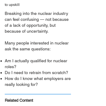
to upskill
Breaking into the nuclear industry
can feel confusing — not because
of a lack of opportunity, but
because of uncertainty.
Many people interested in nuclear
ask the same questions:
Am I actually qualified for nuclear
roles?
Do I need to retrain from scratch?
How do I know what employers are
really looking for?
Related Content