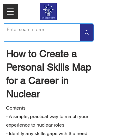
How to Create a
Personal Skills Map
for a Career in
Nuclear
Contents
- A simple, practical way to match your
experience to nuclear roles
- Identify any skills gaps with the need