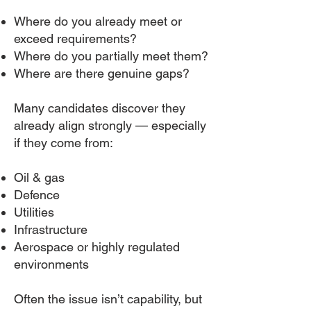
Where do you already meet or
exceed requirements?
Where do you partially meet them?
Where are there genuine gaps?
Many candidates discover they
already align strongly — especially
if they come from:
Oil & gas
Defence
Utilities
Infrastructure
Aerospace or highly regulated
environments
Often the issue isn’t capability, but