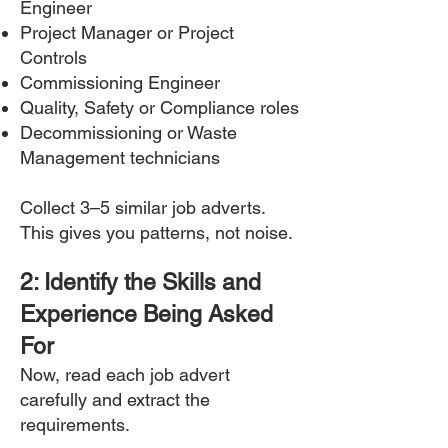
Engineer
Project Manager or Project
Controls
Commissioning Engineer
Quality, Safety or Compliance roles
Decommissioning or Waste
Management technicians
Collect 3–5 similar job adverts.
This gives you patterns, not noise.
2: Identify the Skills and
Experience Being Asked
For
Now, read each job advert
carefully and extract the
requirements.