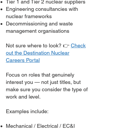
Tier 1 and Tier 2 nuclear suppliers
Engineering consultancies with
nuclear frameworks
Decommissioning and waste
management organisations
Not sure where to look? 👉
Check
out the Destination Nuclear
Careers Portal
Focus on roles that genuinely
interest you — not just titles, but
make sure you consider the type of
work and level.
Examples include:
Mechanical / Electrical / EC&I