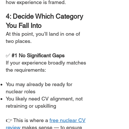
how experience is framed.
4: Decide Which Category
You Fall Into
At this point, you’ll land in one of
two places.
✅
#1 No Significant Gaps
If your experience broadly matches
the requirements:
You may already be ready for
nuclear roles
You likely need CV alignment, not
retraining or upskilling
👉 This is where a
free nuclear CV
review
makes sense — to ensure