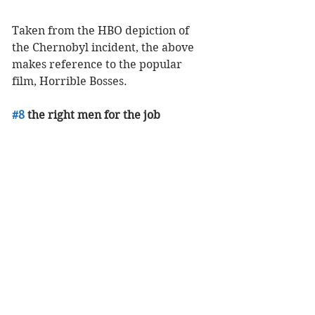
Taken from the HBO depiction of 
the Chernobyl incident, the above 
makes reference to the popular 
film, Horrible Bosses. 
#8
 the right men for the job