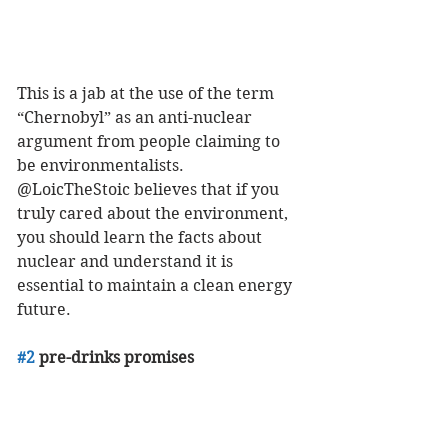
This is a jab at the use of the term 
“Chernobyl” as an anti-nuclear 
argument from people claiming to 
be environmentalists. 
@LoicTheStoic believes that if you 
truly cared about the environment, 
you should learn the facts about 
nuclear and understand it is 
essential to maintain a clean energy 
future. 
#2
 pre-drinks promises 