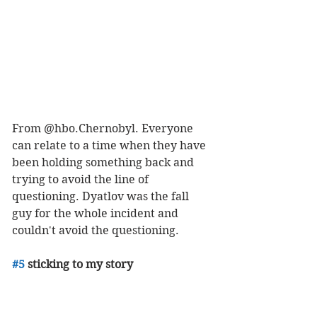
From @hbo.Chernobyl. Everyone 
can relate to a time when they have 
been holding something back and 
trying to avoid the line of 
questioning. Dyatlov was the fall 
guy for the whole incident and 
couldn't avoid the questioning. 
#5
 sticking to my story