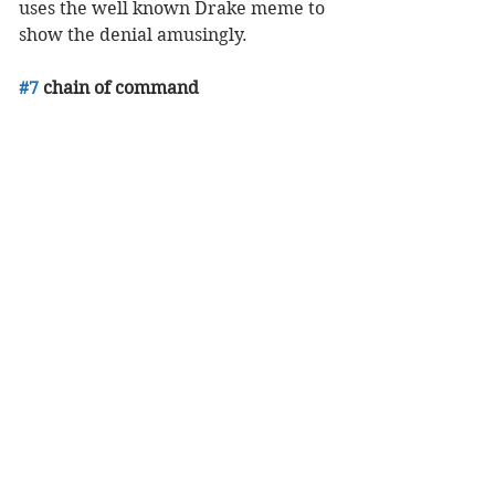
uses the well known Drake meme to 
show the denial amusingly. 
#7
 chain of command