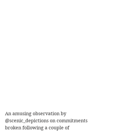
An amusing observation by 
@scenic_depictions on commitments 
broken following a couple of 