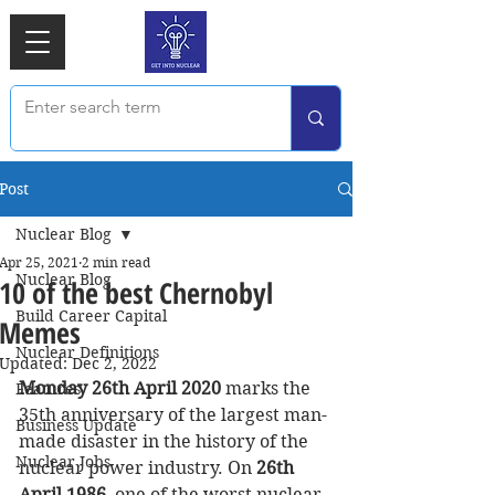
Post
Nuclear Blog
Apr 25, 2021
2 min read
Nuclear Blog
10 of the best Chernobyl
Build Career Capital
Memes
Nuclear Definitions
Updated:
Dec 2, 2022
Monday 26th April 2020 
marks the 
Features
35th anniversary of the largest man-
Business Update
made disaster in the history of the 
Nuclear Jobs
nuclear power industry. On
 26th 
April 1986
, one of the worst nuclear 