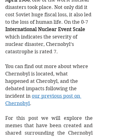
disasters took place. Not only did it 
cost Soviet huge fiscal loss, it also led 
to the loss of human life. On the 0-7 
International Nuclear Event Scale
which indicates the severity of 
nuclear disaster, Chernobyl’s 
catastrophe is rated 7. 
You can find out more about where 
Chernobyl is located, what 
happened at Cherobyl, and the 
debated impacts following the 
incident in 
our previous post on 
Chernobyl
. 
For this post we will explore the 
memes that have been created and 
shared surrounding the Chernobyl 