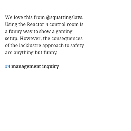
We love this from @squattingslavs. 
Using the Reactor 4 control room is 
a funny way to show a gaming 
setup. However, the consequences 
of the lacklustre approach to safety 
are anything but funny. 
#4
 management inquiry