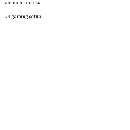
alcoholic drinks. 
#3
 gaming setup