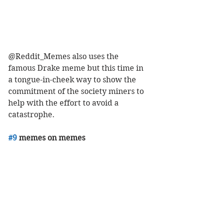
@Reddit_Memes also uses the 
famous Drake meme but this time in 
a tongue-in-cheek way to show the 
commitment of the society miners to 
help with the effort to avoid a 
catastrophe. 
#9
 memes on memes