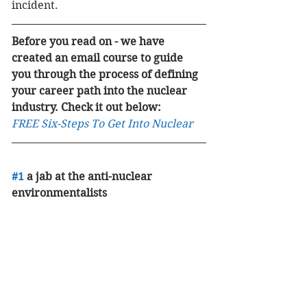
incident. 
Before you read on - we have 
created an email course to guide 
you through the process of defining 
your career path into the nuclear 
industry. Check it out below:
FREE Six-Steps To Get Into Nuclear
#1
 a jab at the anti-nuclear 
environmentalists