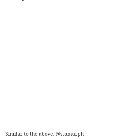
Similar to the above, @stumurph 