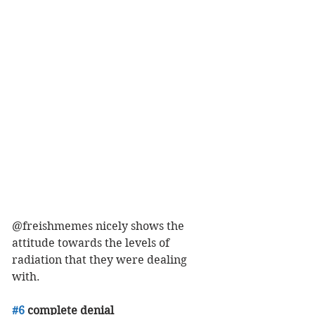
@freishmemes nicely shows the 
attitude towards the levels of 
radiation that they were dealing 
with. 
#6
 complete denial