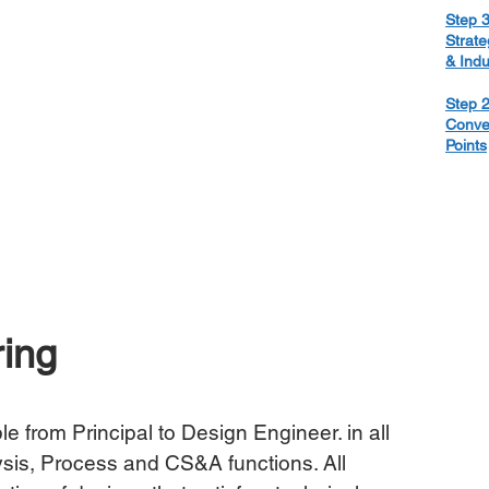
Step 3
Strate
& Ind
Step 2
Conve
Points
ing
le from Principal to Design Engineer. in all 
sis, Process and CS&A functions. All 