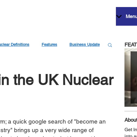
Men
FEA
clear Definitions
Features
Business Update
in the UK Nuclear
About
erm; a quick google search of "become an 
stry" brings up a very wide range of 
Get I
into 