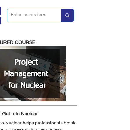
u
TURED COURSE
 Get Into Nuclear
nto Nuclear helps professionals break
and progress within the nuclear