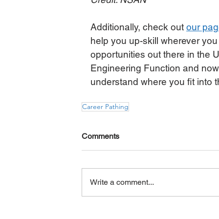
Additionally, check out 
our page
help you up-skill wherever you
opportunities out there in the U
Engineering Function and now i
understand where you fit into t
Career Pathing
Comments
Write a comment...