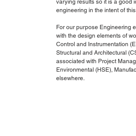
varying results so it is a good
engineering in the intent of this
For our purpose Engineering e
with the design elements of wor
Control and Instrumentation (E
Structural and Architectural (
associated with Project Manage
Environmental (HSE), Manufac
elsewhere.