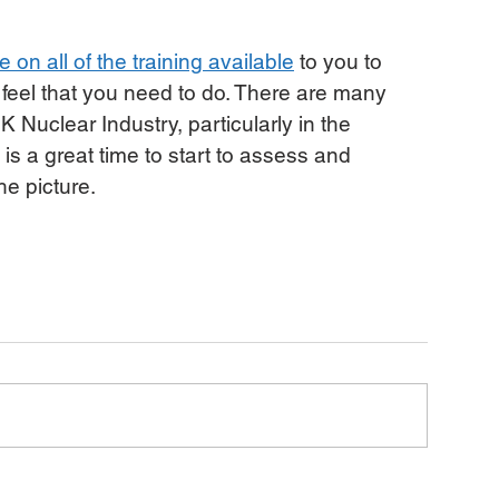
 on all of the training available
 to you to 
 feel that you need to do. There are many 
K Nuclear Industry, particularly in the 
s a great time to start to assess and 
he picture.