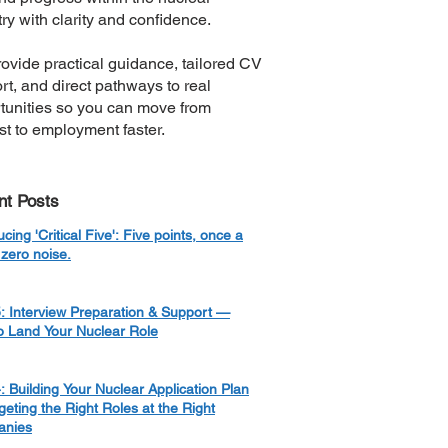
ry with clarity and confidence.
ovide practical guidance, tailored CV
rt, and direct pathways to real
tunities so you can move from
est to employment faster.
nt Posts
ucing 'Critical Five': Five points, once a
zero noise.
: Interview Preparation & Support —
o Land Your Nuclear Role
: Building Your Nuclear Application Plan
eting the Right Roles at the Right
nies