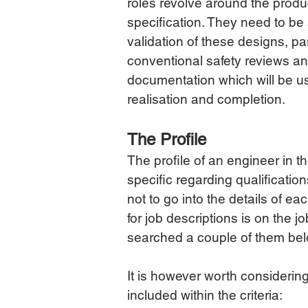
roles revolve around the produc
specification. They need to be 
validation of these designs, par
conventional safety reviews an
documentation which will be us
realisation and completion.
The Profile
The profile of an engineer in 
specific regarding qualification
not to go into the details of ea
for job descriptions is on the
searched a couple of them below
It is however worth considerin
included within the criteria: 