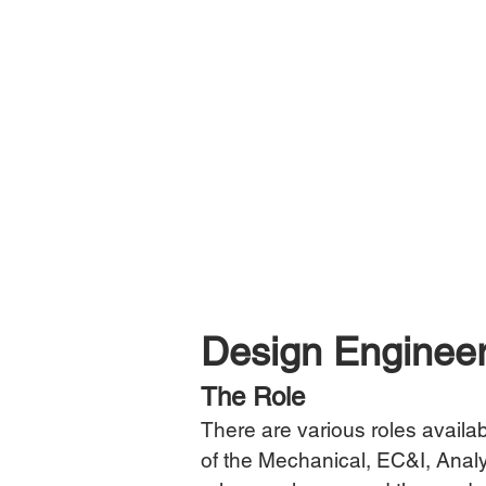
Design Engineer
The Role
There are various roles availab
of the Mechanical, EC&I, Analy