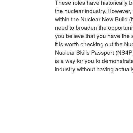
These roles have historically 
the nuclear industry. However,
within the Nuclear New Build (N
need to broaden the opportuniti
you believe that you have the s
it is worth checking out the N
Nuclear Skills Passport (NS4P
is a way for you to demonstrat
industry without having actuall