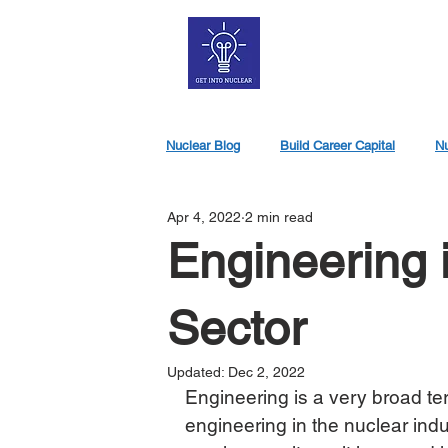
Nuclear Blog
Build Career Capital
Nu
Apr 4, 2022
2 min read
Nuclear Jobs
Engineering 
Sector
Updated:
Dec 2, 2022
Engineering is a very broad t
engineering in the nuclear indu