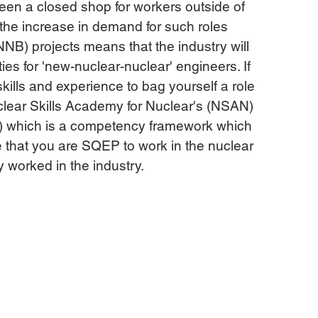
been a closed shop for workers outside of 
 the increase in demand for such roles 
NB) projects means that the industry will 
es for 'new-nuclear-nuclear' engineers. If 
kills and experience to bag yourself a role 
uclear Skills Academy for Nuclear's (NSAN) 
) which is a competency framework which 
e that you are SQEP to work in the nuclear 
y worked in the industry.