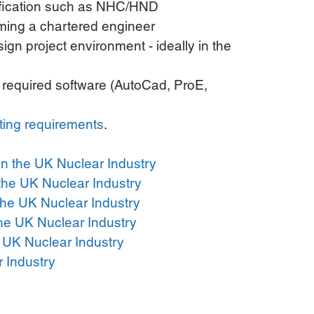
ification such as NHC/HND  
ming a chartered engineer  
ign project environment - ideally in the 
he required software (AutoCad, ProE, 
ting requirements
. 
n the UK Nuclear Industry
 the UK Nuclear Industry
the UK Nuclear Industry
he UK Nuclear Industry
 UK Nuclear Industry
r Industry