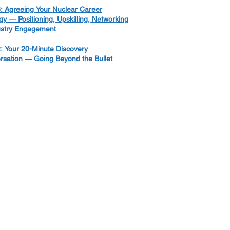
: Agreeing Your Nuclear Career
gy — Positioning, Upskilling, Networking
ustry Engagement
: Your 20-Minute Discovery
rsation — Going Beyond the Bullet