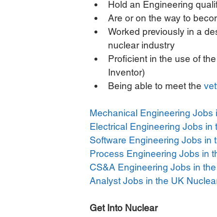
Hold an Engineering qual
Are or on the way to beco
Worked previously in a des
nuclear industry  
Proficient in the use of t
Inventor)  
Being able to meet the 
vet
Mechanical Engineering Jobs i
Electrical Engineering Jobs in
Software Engineering Jobs in 
Process Engineering Jobs in t
CS&A Engineering Jobs in the
Analyst Jobs in the UK Nuclea
Get Into Nuclear