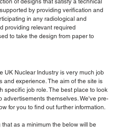
tion of designs that satisfy a technical 
supported by providing verification and 
ticipating in any radiological and 
d providing relevant required 
ed to take the design from paper to 
the UK Nuclear Industry is very much job 
s and experience. The aim of the site is 
ch specific job role. The best place to look 
 job advertisements themselves. We've pre-
 for you to find out further information.
g that as a minimum the below will be 