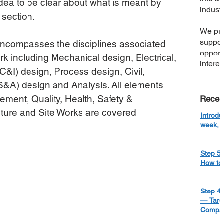
 idea to be clear about what is meant by 
indust
 section.
We pr
suppo
ncompasses the disciplines associated 
oppor
k including Mechanical design, Electrical, 
inter
C&I) design, Process design, Civil, 
CS&A) design and Analysis. All elements 
ment, Quality, Health, Safety & 
Rece
ture and Site Works are covered 
Introd
week, 
Step 5
How t
Step 4
— Targ
Compa