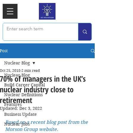
Post
Nuclear Blog
Oct 25, 2018
2 min read
Nuclear Blog
70% of managers in the UK’s
Build Career Capital
nuclear industry close to
Nuclear Definitions
retirement
Features
Updated:
Dec 3, 2022
Business Update
Based on a recent blog post from the 
Nuclear Jobs
Morson Group website.