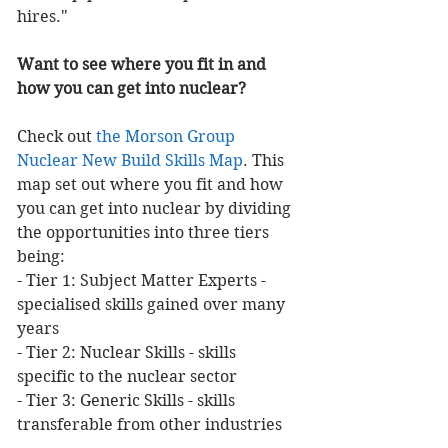
hires."
Want to see where you fit in and 
how you can get into nuclear?
Check out 
the Morson Group 
Nuclear New Build Skills Map
. This 
map set out where you fit and how 
you can get into nuclear by dividing 
the opportunities into three tiers 
being:
- Tier 1: Subject Matter Experts - 
specialised skills gained over many 
years
- Tier 2: Nuclear Skills - skills 
specific to the nuclear sector
- Tier 3: Generic Skills - skills 
transferable from other industries