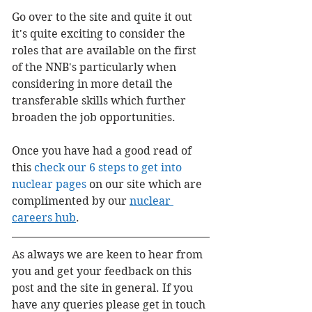
Go over to the site and quite it out 
it's quite exciting to consider the 
roles that are available on the first 
of the NNB's particularly when 
considering in more detail the 
transferable skills which further 
broaden the job opportunities.
Once you have had a good read of 
this 
check our 6 steps to get into 
nuclear pages
 on our site which are 
complimented by our 
nuclear 
careers hub
.
As always we are keen to hear from 
you and get your feedback on this 
post and the site in general. If you 
have any queries please get in touch 