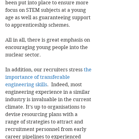
been put into place to ensure more 
focus on STEM subjects at a young 
age as well as guaranteeing support 
to apprenticeship schemes.
All in all, there is great emphasis on 
encouraging young people into the 
nuclear sector.
In addition, our recruiters stress 
the 
importance of transferable 
engineering skills
.  Indeed, most 
engineering experience in a similar 
industry is invaluable in the current 
climate. It’s up to organisations to 
devise resourcing plans with a 
range of strategies to attract and 
recruitment personnel from early 
career pipelines to experienced 