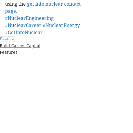
using the 
get into nuclear contact 
page
.
#NuclearEngineering
#NuclearCareer
#NuclearEnergy
#GetIntoNuclear
Feature
Build Career Capital
Features
Comments
Write a comment...
FEATURED COURSE