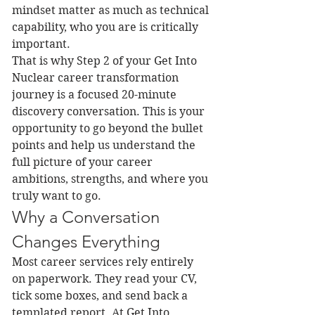
mindset matter as much as technical 
capability, who you are is critically 
important.
That is why Step 2 of your Get Into 
Nuclear career transformation 
journey is a focused 20-minute 
discovery conversation. This is your 
opportunity to go beyond the bullet 
points and help us understand the 
full picture of your career 
ambitions, strengths, and where you 
truly want to go.
Why a Conversation 
Changes Everything
Most career services rely entirely 
on paperwork. They read your CV, 
tick some boxes, and send back a 
templated report. At Get Into 