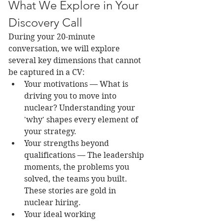
What We Explore in Your 
Discovery Call
During your 20-minute 
conversation, we will explore 
several key dimensions that cannot 
be captured in a CV:
Your motivations — What is 
driving you to move into 
nuclear? Understanding your 
'why' shapes every element of 
your strategy.
Your strengths beyond 
qualifications — The leadership 
moments, the problems you 
solved, the teams you built. 
These stories are gold in 
nuclear hiring.
Your ideal working 