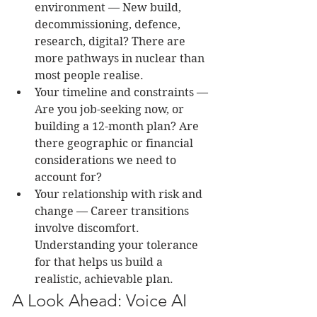
environment — New build, 
decommissioning, defence, 
research, digital? There are 
more pathways in nuclear than 
most people realise.
Your timeline and constraints — 
Are you job-seeking now, or 
building a 12-month plan? Are 
there geographic or financial 
considerations we need to 
account for?
Your relationship with risk and 
change — Career transitions 
involve discomfort. 
Understanding your tolerance 
for that helps us build a 
realistic, achievable plan.
A Look Ahead: Voice AI 