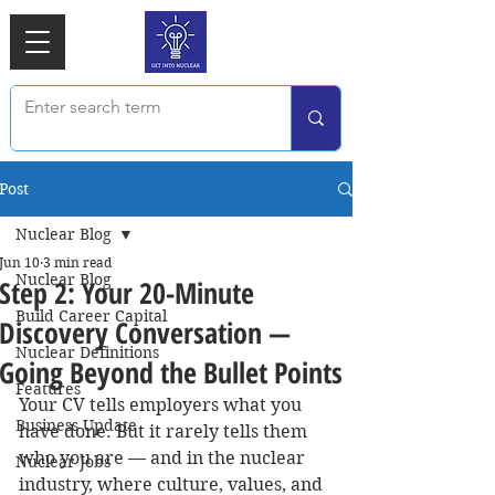
Post
Nuclear Blog
Jun 10
3 min read
Nuclear Blog
Step 2: Your 20-Minute
Build Career Capital
Discovery Conversation —
Nuclear Definitions
Going Beyond the Bullet Points
Features
Your CV tells employers what you 
Business Update
have done. But it rarely tells them 
who you are — and in the nuclear 
Nuclear Jobs
industry, where culture, values, and 