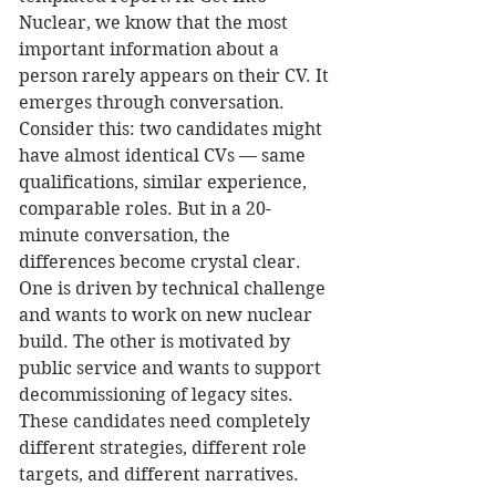
Nuclear, we know that the most 
important information about a 
person rarely appears on their CV. It 
emerges through conversation.
Consider this: two candidates might 
have almost identical CVs — same 
qualifications, similar experience, 
comparable roles. But in a 20-
minute conversation, the 
differences become crystal clear. 
One is driven by technical challenge 
and wants to work on new nuclear 
build. The other is motivated by 
public service and wants to support 
decommissioning of legacy sites. 
These candidates need completely 
different strategies, different role 
targets, and different narratives.