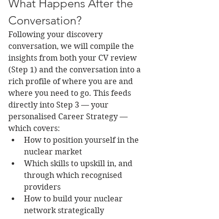
What Happens After the 
Conversation?
Following your discovery 
conversation, we will compile the 
insights from both your CV review 
(Step 1) and the conversation into a 
rich profile of where you are and 
where you need to go. This feeds 
directly into Step 3 — your 
personalised Career Strategy — 
which covers:
How to position yourself in the 
nuclear market
Which skills to upskill in, and 
through which recognised 
providers
How to build your nuclear 
network strategically