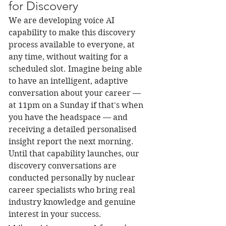
for Discovery
We are developing voice AI 
capability to make this discovery 
process available to everyone, at 
any time, without waiting for a 
scheduled slot. Imagine being able 
to have an intelligent, adaptive 
conversation about your career — 
at 11pm on a Sunday if that's when 
you have the headspace — and 
receiving a detailed personalised 
insight report the next morning.
Until that capability launches, our 
discovery conversations are 
conducted personally by nuclear 
career specialists who bring real 
industry knowledge and genuine 
interest in your success.