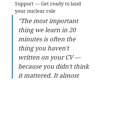
Support — Get ready to land 
your nuclear role
"The most important 
thing we learn in 20 
minutes is often the 
thing you haven't 
written on your CV — 
because you didn't think 
it mattered. It almost 
always does." — Get Into 
Nuclear
Start your journey by submitting 
your CV for a free review at 
getintonuclear.com/cv-review — 
your 20-minute discovery 
conversation follows as the natural 