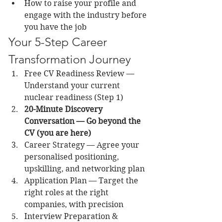
How to raise your profile and 
engage with the industry before 
you have the job
Your 5-Step Career 
Transformation Journey
Free CV Readiness Review — 
Understand your current 
nuclear readiness (Step 1)
20-Minute Discovery 
Conversation — Go beyond the 
CV (you are here)
Career Strategy — Agree your 
personalised positioning, 
upskilling, and networking plan
Application Plan — Target the 
right roles at the right 
companies, with precision
Interview Preparation & 