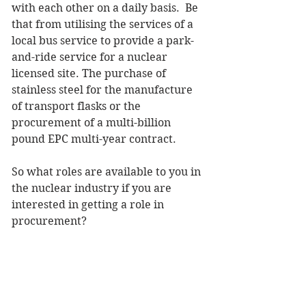
with each other on a daily basis.  Be 
that from utilising the services of a 
local bus service to provide a park-
and-ride service for a nuclear 
licensed site. The purchase of 
stainless steel for the manufacture 
of transport flasks or the 
procurement of a multi-billion 
pound EPC multi-year contract.
So what roles are available to you in 
the nuclear industry if you are 
interested in getting a role in 
procurement?