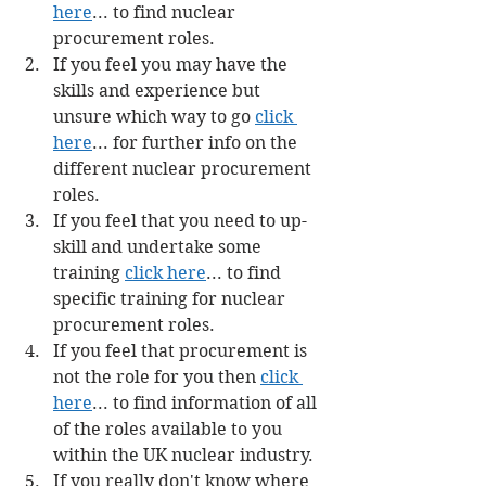
here
... to find nuclear 
procurement roles.
If you feel you may have the 
skills and experience but 
unsure which way to go 
click 
here
... for further info on the 
different nuclear procurement 
roles.
If you feel that you need to up-
skill and undertake some 
training 
click here
... to find 
specific training for nuclear 
procurement roles.
If you feel that procurement is 
not the role for you then 
click 
here
... to find information of all 
of the roles available to you 
within the UK nuclear industry.
If you really don't know where 