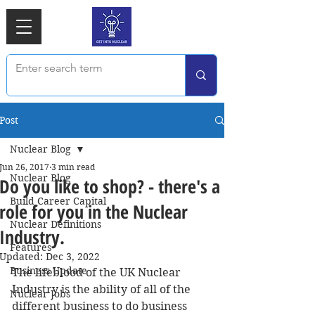
Post
Nuclear Blog
Jun 26, 2017
3 min read
Nuclear Blog
Do you like to shop? - there's a
Build Career Capital
role for you in the Nuclear
Nuclear Definitions
Industry.
Features
Updated:
Dec 3, 2022
Business Update
The lifeblood of the UK Nuclear 
Industry is the ability of all of the 
Nuclear Jobs
different business to do business 