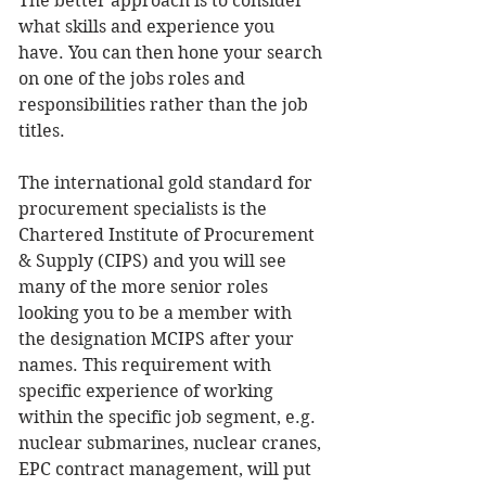
The better approach is to consider 
what skills and experience you 
have. You can then hone your search 
on one of the jobs roles and 
responsibilities rather than the job 
titles.
The international gold standard for 
procurement specialists is the 
Chartered Institute of Procurement 
& Supply (CIPS) and you will see 
many of the more senior roles 
looking you to be a member with 
the designation MCIPS after your 
names. This requirement with 
specific experience of working 
within the specific job segment, e.g. 
nuclear submarines, nuclear cranes, 
EPC contract management, will put 