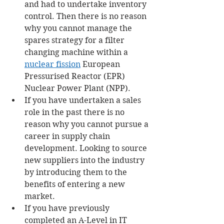
and had to undertake inventory 
control. Then there is no reason 
why you cannot manage the 
spares strategy for a filter 
changing machine within a 
nuclear fission
 European 
Pressurised Reactor (EPR) 
Nuclear Power Plant (NPP). 
If you have undertaken a sales 
role in the past there is no 
reason why you cannot pursue a 
career in supply chain 
development. Looking to source 
new suppliers into the industry 
by introducing them to the 
benefits of entering a new 
market. 
If you have previously 
completed an A-Level in IT 