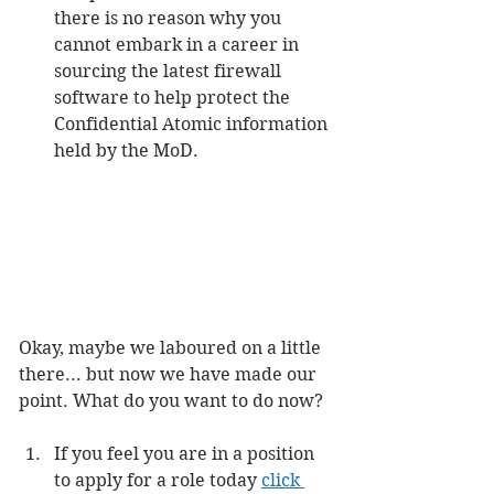
there is no reason why you 
cannot embark in a career in 
sourcing the latest firewall 
software to help protect the 
Confidential Atomic information 
held by the MoD.
Okay, maybe we laboured on a little 
there... but now we have made our 
point. What do you want to do now?
If you feel you are in a position 
to apply for a role today 
click 