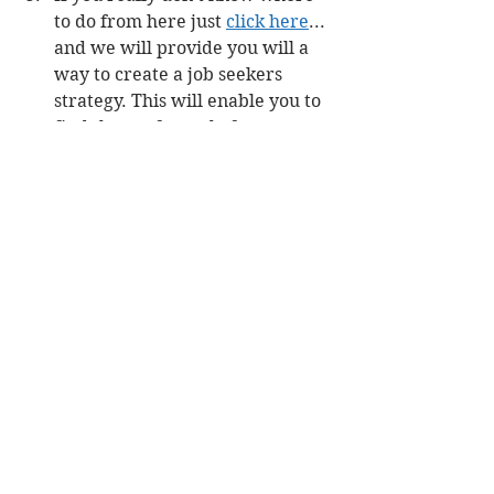
to do from here just 
click here
... 
and we will provide you will a 
way to create a job seekers 
strategy. This will enable you to 
find the perfect role for you. 
Even if it is outside of the 
nuclear industry.
#Procurement
#NuclearJobs
Job Seeking
Career Pathing
Build Career Capital
Comments
Write a comment...