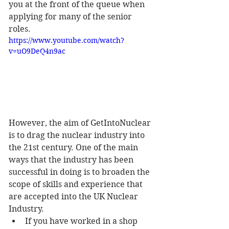
you at the front of the queue when 
applying for many of the senior 
roles.
https://www.youtube.com/watch?
v=uO9DeQ4n9ac
However, the aim of GetIntoNuclear 
is to drag the nuclear industry into 
the 21st century. One of the main 
ways that the industry has been 
successful in doing is to broaden the 
scope of skills and experience that 
are accepted into the UK Nuclear 
Industry. 
If you have worked in a shop 