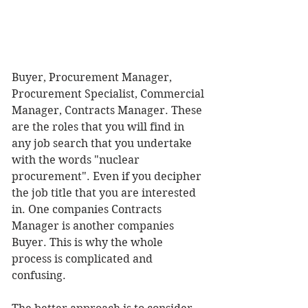
Buyer, Procurement Manager, 
Procurement Specialist, Commercial 
Manager, Contracts Manager. These 
are the roles that you will find in 
any job search that you undertake 
with the words "nuclear 
procurement". Even if you decipher 
the job title that you are interested 
in. One companies Contracts 
Manager is another companies 
Buyer. This is why the whole 
process is complicated and 
confusing. 