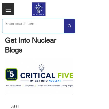
Get Into Nuclear
Blogs
Jul 11