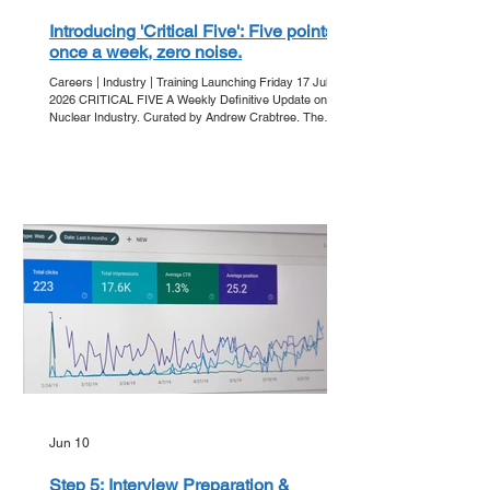
Introducing 'Critical Five': Five points,
once a week, zero noise.
Careers | Industry | Training Launching Friday 17 July
2026 CRITICAL FIVE A Weekly Definitive Update on the
Nuclear Industry. Curated by Andrew Crabtree. The
Friday Ritual In an era of information overload, clarity is
the ultimate currency. Get Into Nuclear is proud to
announce 'Critical Five' - our new editorial series
designed to strip away the noise and deliver the core
developments of the week directly to your inbox. Every
Friday, we bring you five essential points that a
Jun 10
Step 5: Interview Preparation &