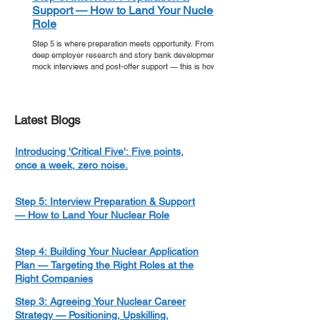
Support — How to Land Your Nuclear
Role
Step 5 is where preparation meets opportunity. From
deep employer research and story bank development to
mock interviews and post-offer support — this is how
you walk into your nuclear interview ready, and walk out
with an offer.
Latest Blogs
Introducing 'Critical Five': Five points,
once a week, zero noise.
Step 5: Interview Preparation & Support
— How to Land Your Nuclear Role
Step 4: Building Your Nuclear Application
Plan — Targeting the Right Roles at the
Right Companies
Step 3: Agreeing Your Nuclear Career
Strategy — Positioning, Upskilling,