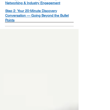
Networking & Industry Engagement
Step 2: Your 20-Minute Discovery
Conversation — Going Beyond the Bullet
Points