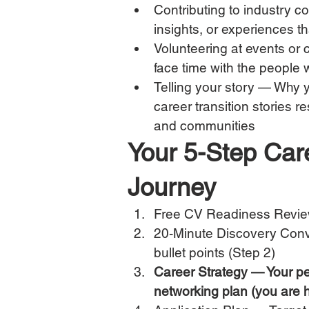
Contributing to industry 
insights, or experiences t
Volunteering at events or 
face time with the people
Telling your story — Why y
career transition stories 
and communities
Your 5-Step Car
Journey
Free CV Readiness Revie
20-Minute Discovery Conv
bullet points (Step 2)
Career Strategy — Your per
networking plan (you are 