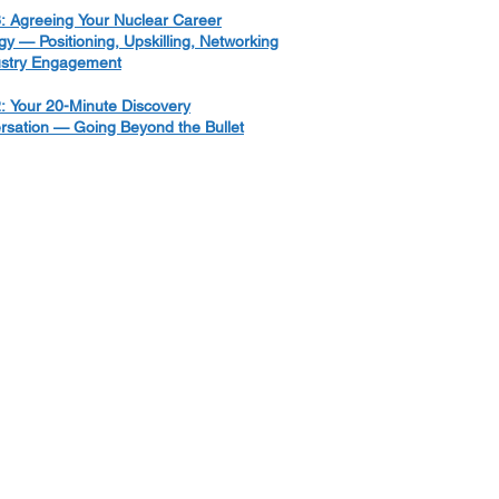
: Agreeing Your Nuclear Career
gy — Positioning, Upskilling, Networking
ustry Engagement
: Your 20-Minute Discovery
rsation — Going Beyond the Bullet