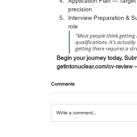
Application Plan — Target t
precision
Interview Preparation & S
role
"Most people think getting 
qualifications. It's actuall
getting there requires a st
Begin your journey today. Subm
getintonuclear.com/cv-review —
Comments
Write a comment...