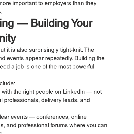
more important to employers than they 
.
king — Building Your 
ity
t it is also surprisingly tight-knit. The 
d events appear repeatedly. Building the 
need a job is one of the most powerful 
nclude:
 with the right people on LinkedIn — not 
cal professionals, delivery leads, and 
lear events — conferences, online 
s, and professional forums where you can 
s