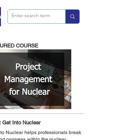
u
TURED COURSE
 Get Into Nuclear
nto Nuclear helps professionals break
and progress within the nuclear