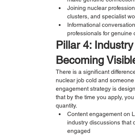
Joining nuclear professio
clusters, and specialist w
Informational conversation
professionals for genuine 
Pillar 4: Indus
Becoming Visibl
There is a significant differe
nuclear job cold and someone w
engagement strategy is designed 
that by the time you apply, yo
quantity.
Content engagement on L
industry discussions that
engaged