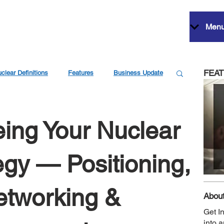
Men
FEA
clear Definitions
Features
Business Update
eing Your Nuclear
egy — Positioning,
Networking &
About
Get I
into 