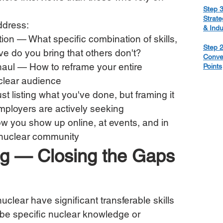
Step 3
Strate
address:
& Ind
ion — What specific combination of skills, 
Step 2
e do you bring that others don't?
Conve
haul — How to reframe your entire 
Points
uclear audience
t listing what you've done, but framing it 
mployers are actively seeking
 you show up online, at events, and in 
 nuclear community
ling — Closing the Gaps 
uclear have significant transferable skills 
 be specific nuclear knowledge or 