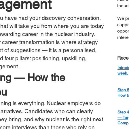
gagement
indust
u have had your discovery conversation. 
We pr
suppo
 that will take you from where you are today 
oppor
warding career in the nuclear industry.
inter
 career transformation is where strategy 
ist of suggestions — it is a personalised, 
four pillars: positioning, upskilling, 
Rece
agement.
Introd
week, 
oning — How the 
ou
Step 5
How t
oning is everything. Nuclear employers do 
 narratives. Candidates who can clearly 
Step 4
— Targ
hey bring, and why nuclear is the right next 
Compa
 more interviews than those who rely on 