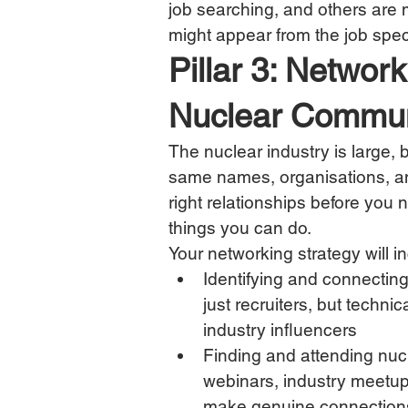
job searching, and others are 
might appear from the job spec
Pillar 3: Networ
Nuclear Commun
The nuclear industry is large, bu
same names, organisations, an
right relationships before you 
things you can do.
Your networking strategy will i
Identifying and connecting
just recruiters, but techni
industry influencers
Finding and attending nuc
webinars, industry meetup
make genuine connection