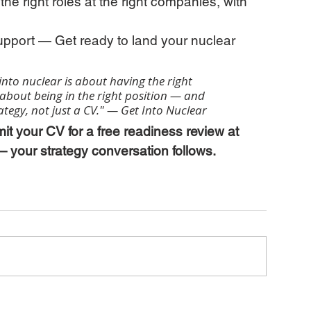
he right roles at the right companies, with 
upport — Get ready to land your nuclear 
into nuclear is about having the right 
y about being in the right position — and 
rategy, not just a CV." — Get Into Nuclear
it your CV for a free readiness review at 
 your strategy conversation follows.