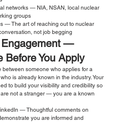
nal networks — NIA, NSAN, local nuclear 
orking groups
s — The art of reaching out to nuclear 
conversation, not job begging
try Engagement — 
e Before You Apply
nce between someone who applies for a 
ho is already known in the industry. Your 
to build your visibility and credibility so 
u are not a stranger — you are a known 
inkedIn — Thoughtful comments on 
 demonstrate you are informed and 