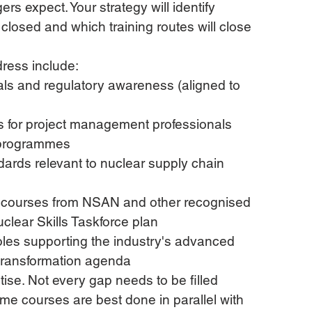
ers expect. Your strategy will identify 
closed and which training routes will close 
dress include:
ls and regulatory awareness (aligned to 
 for project management professionals 
y programmes
rds relevant to nuclear supply chain 
l courses from NSAN and other recognised 
uclear Skills Taskforce plan
 roles supporting the industry's advanced 
 transformation agenda
itise. Not every gap needs to be filled 
me courses are best done in parallel with 