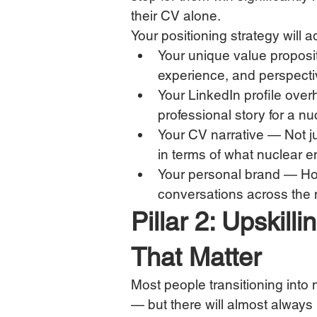
their CV alone.
Your positioning strategy will 
Your unique value proposit
experience, and perspectiv
Your LinkedIn profile over
professional story for a n
Your CV narrative — Not jus
in terms of what nuclear e
Your personal brand — How
conversations across the
Pillar 2: Upskil
That Matter
Most people transitioning into n
— but there will almost always