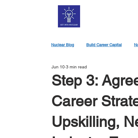
Nuclear Blog
Build Career Capital
Nu
Jun 10
3 min read
Nuclear Jobs
Step 3: Agre
Career Strat
Upskilling, 