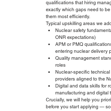
qualifications that hiring manag
exactly which gaps need to be 
them most efficiently.
Typical upskilling areas we ad
Nuclear safety fundamenta
ONR expectations)
APM or PMQ qualifications
entering nuclear deliver
Quality management standa
roles
Nuclear-specific technica
providers aligned to the N
Digital and data skills for
manufacturing and digital
Crucially, we will help you prior
before you start applying — so