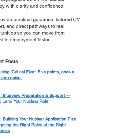
ry with clarity and confidence.
ovide practical guidance, tailored CV
rt, and direct pathways to real
tunities so you can move from
est to employment faster.
nt Posts
ucing 'Critical Five': Five points, once a
zero noise.
: Interview Preparation & Support —
o Land Your Nuclear Role
: Building Your Nuclear Application Plan
eting the Right Roles at the Right
nies