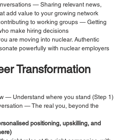
conversations — Sharing relevant news, 
hat add value to your growing network
contributing to working groups — Getting 
 who make hiring decisions
ou are moving into nuclear. Authentic 
resonate powerfully with nuclear employers 
eer Transformation 
w — Understand where you stand (Step 1)
ersation — The real you, beyond the 
sonalised positioning, upskilling, and 
here)