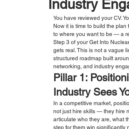
Industry En
You have reviewed your CV. Yo
Now it is time to build the plan
to where you want to be — a re
Step 3 of your Get Into Nuclear
gets real. This is not a vague l
structured roadmap built around 
networking, and industry eng
Pillar 1: Positi
Industry Sees Y
In a competitive market, positi
not just hire skills — they hire
articulate who they are, what t
step for them win significantly