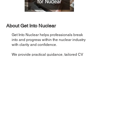
About Get Into Nuclear
Get Into Nuclear helps professionals break
into and progress within the nuclear industry
with clarity and confidence.
We provide practical guidance, tailored CV
support, and direct pathways to real
opportunities so you can move from interest
to employment faster.
Recent Posts
Introducing 'Critical Five': Five points,
once a week, zero noise.
Step 5: Interview Preparation & Support
— How to Land Your Nuclear Role