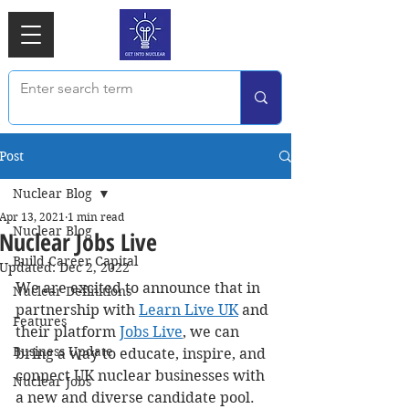
Post
Nuclear Blog
Apr 13, 2021
1 min read
Nuclear Blog
Nuclear Jobs Live
Build Career Capital
Updated:
Dec 2, 2022
We are excited to announce that in 
Nuclear Definitions
partnership with 
Learn Live UK
 and 
Features
their platform 
Jobs Live
,
 we can 
Business Update
bring a way to educate, inspire, and 
connect UK nuclear businesses with 
Nuclear Jobs
a new and diverse candidate pool. 