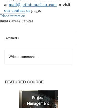
at 
mail@getintonuclear.com
 or visit 
our contact us
 page. 
Talent Attraction
Build Career Capital
Comments
Write a comment...
FEATURED COURSE