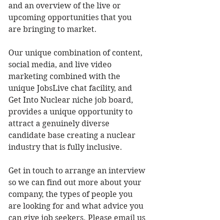
and an overview of the live or 
upcoming opportunities that you 
are bringing to market. 
Our unique combination of content, 
social media, and live video 
marketing combined with the 
unique JobsLive chat facility, and 
Get Into Nuclear niche job board, 
provides a unique opportunity to 
attract a genuinely diverse 
candidate base creating a nuclear 
industry that is fully inclusive. 
Get in touch to arrange an interview 
so we can find out more about your 
company, the types of people you 
are looking for and what advice you 
can give job seekers. Please email us 