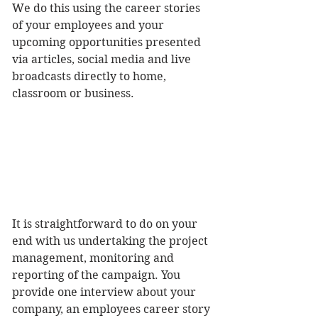
We do this using the career stories 
of your employees and your 
upcoming opportunities presented 
via articles, social media and live 
broadcasts directly to home, 
classroom or business. 
It is straightforward to do on your 
end with us undertaking the project 
management, monitoring and 
reporting of the campaign. You 
provide one interview about your 
company, an employees career story 