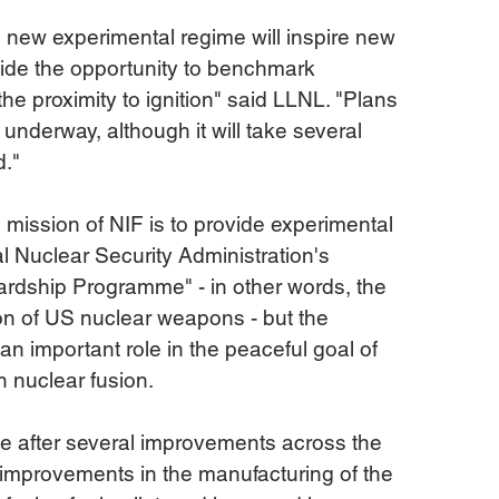
 new experimental regime will inspire new 
ide the opportunity to benchmark 
e proximity to ignition" said LLNL. "Plans 
 underway, although it will take several 
d."
l mission of NIF is to provide experimental 
al Nuclear Security Administration's 
rdship Programme" - in other words, the 
n of US nuclear weapons - but the 
an important role in the peaceful goal of 
 nuclear fusion.
 after several improvements across the 
improvements in the manufacturing of the 