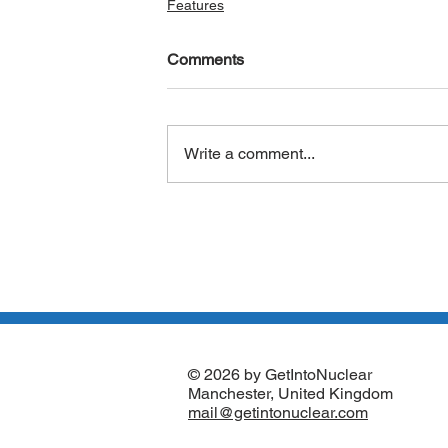
Features
Comments
Write a comment...
© 2026 by GetIntoNuclear
Manchester, United Kingdom
mail@getintonuclear.com