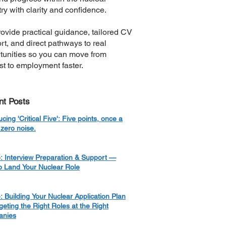
ry with clarity and confidence.
ovide practical guidance, tailored CV
rt, and direct pathways to real
tunities so you can move from
est to employment faster.
nt Posts
ucing 'Critical Five': Five points, once a
zero noise.
: Interview Preparation & Support —
o Land Your Nuclear Role
: Building Your Nuclear Application Plan
eting the Right Roles at the Right
nies