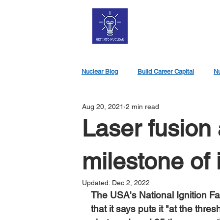
Nuclear Blog
Build Career Capital
Nu
Aug 20, 2021
2 min read
Nuclear Jobs
Laser fusion
milestone of 
Updated:
Dec 2, 2022
The USA's National Ignition Fac
that it says puts it "at the thre