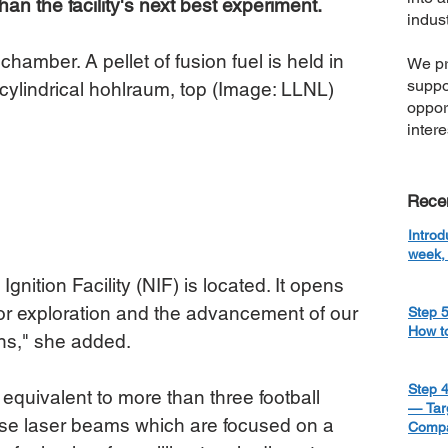
n the facility's next best experiment.
indust
chamber. A pellet of fusion fuel is held in 
We pr
suppo
l cylindrical hohlraum, top (Image: LLNL)
oppor
inter
Rece
Introd
week, 
gnition Facility (NIF) is located. It opens 
or exploration and the advancement of our 
Step 5
How t
ons," she added.
Step 4
 equivalent to more than three football 
— Targ
nse laser beams which are focused on a 
Compa