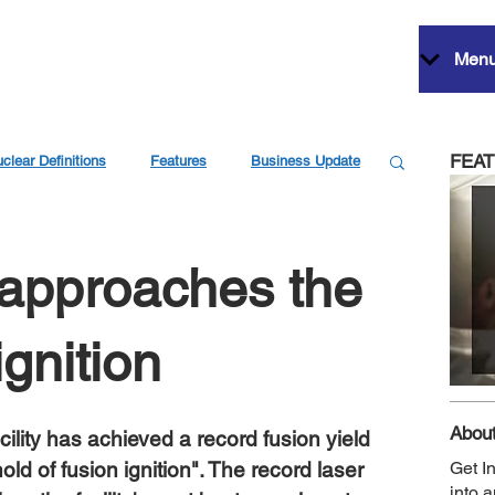
Men
FEA
clear Definitions
Features
Business Update
 approaches the
ignition
About
ility has achieved a record fusion yield 
shold of fusion ignition". The record laser 
Get I
into 