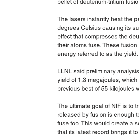
pellet of deuterium-tritium fusi
The lasers instantly heat the p
degrees Celsius causing its su
effect that compresses the deut
their atoms fuse. These fusion
energy referred to as the yield.
LLNL said preliminary analysi
yield of 1.3 megajoules, which
previous best of 55 kilojoules 
The ultimate goal of NIF is to tr
released by fusion is enough to
fuse too. This would create a s
that its latest record brings it t