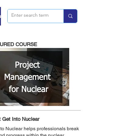
u
TURED COURSE
 Get Into Nuclear
nto Nuclear helps professionals break
and progress within the nuclear