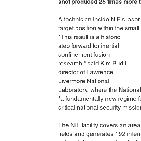
shot produced 25 times more tha
A technician inside NIF's laser 
target position within the smal
"This result is a historic 
step forward for inertial 
confinement fusion 
research," said Kim Budil, 
director of Lawrence 
Livermore National 
Laboratory, where the National I
"a fundamentally new regime f
critical national security missi
The NIF facility covers an area
fields and generates 192 inte