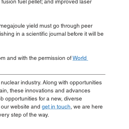
fusion fuel pellet; and improved laser 
3 megajoule yield must go through peer 
ing in a scientific journal before it will be 
rom and with the permission of 
World 
 nuclear industry. Along with opportunities 
hain, these innovations and advances 
b opportunities for a new, diverse 
 our website and 
get in touch
, we are here 
very step of the way.