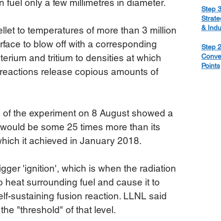
on fuel only a few millimetres in diameter.
Step 3
Strate
& Ind
ellet to temperatures of more than 3 million 
rface to blow off with a corresponding 
Step 2
erium and tritium to densities at which 
Conve
Points
 reactions release copious amounts of 
s of the experiment on 8 August showed a 
 would be some 25 times more than its 
which it achieved in January 2018.
igger 'ignition', which is when the radiation 
 heat surrounding fuel and cause it to 
elf-sustaining fusion reaction. LLNL said 
o the "threshold" of that level.