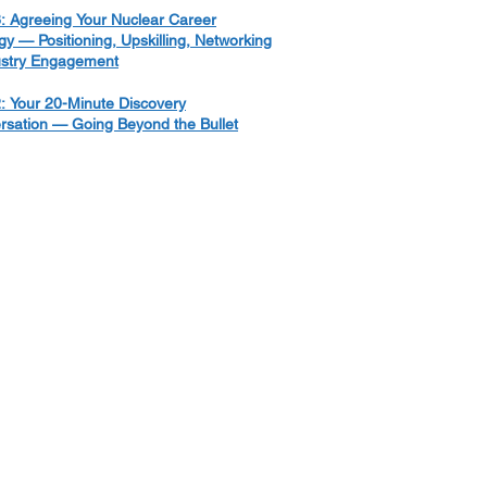
: Agreeing Your Nuclear Career
gy — Positioning, Upskilling, Networking
ustry Engagement
: Your 20-Minute Discovery
rsation — Going Beyond the Bullet