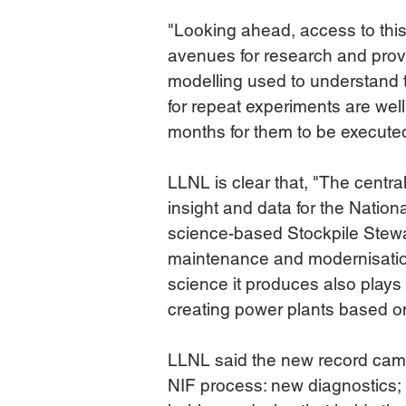
"Looking ahead, access to this
avenues for research and prov
modelling used to understand th
for repeat experiments are well
months for them to be execute
LLNL is clear that, "The centra
insight and data for the Nation
science-based Stockpile Stewa
maintenance and modernisatio
science it produces also plays 
creating power plants based on
LLNL said the new record came
NIF process: new diagnostics; 