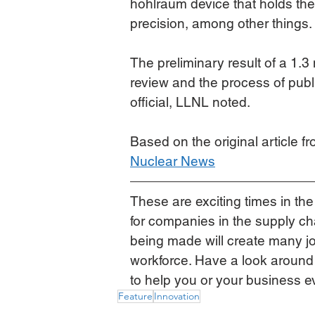
hohlraum device that holds the 
precision, among other things.
The preliminary result of a 1.
review and the process of publish
official, LLNL noted.
Based on the original article f
Nuclear News
These are exciting times in the
for companies in the supply c
being made will create many jo
workforce. Have a look around
to help you or your business e
Feature
Innovation