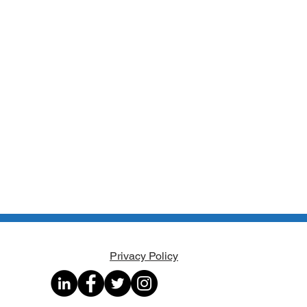
Privacy Policy