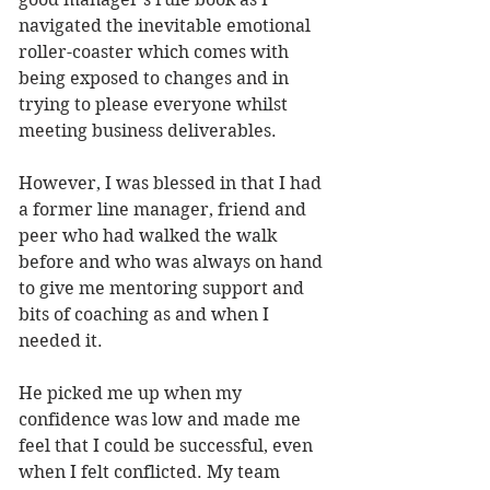
navigated the inevitable emotional 
roller-coaster which comes with 
being exposed to changes and in 
trying to please everyone whilst 
meeting business deliverables. 
However, I was blessed in that I had 
a former line manager, friend and 
peer who had walked the walk 
before and who was always on hand 
to give me mentoring support and 
bits of coaching as and when I 
needed it. 
He picked me up when my 
confidence was low and made me 
feel that I could be successful, even 
when I felt conflicted. My team 