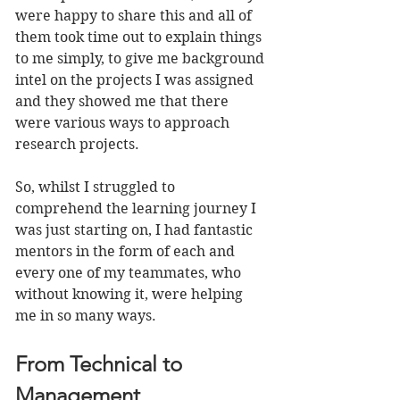
were happy to share this and all of 
them took time out to explain things 
to me simply, to give me background 
intel on the projects I was assigned 
and they showed me that there 
were various ways to approach 
research projects. 
So, whilst I struggled to 
comprehend the learning journey I 
was just starting on, I had fantastic 
mentors in the form of each and 
every one of my teammates, who 
without knowing it, were helping 
me in so many ways.
From Technical to 
Management