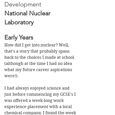
Development 
National Nuclear 
Laboratory
Early Years
How did I get into nuclear? Well, 
that’s a story that probably spans 
back to the choices I made at school 
(although at the time I had no idea 
what my future career aspirations 
were!). 
I had always enjoyed science and 
just before commencing my GCSE’s I 
was offered a week-long work 
experience placement with a local 
chemical company. I found the week 