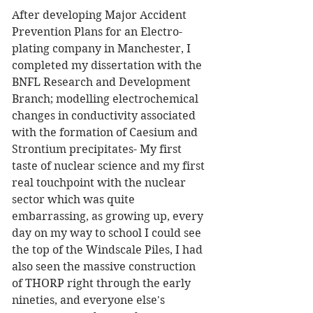
After developing Major Accident 
Prevention Plans for an Electro-
plating company in Manchester, I 
completed my dissertation with the 
BNFL Research and Development 
Branch; modelling electrochemical 
changes in conductivity associated 
with the formation of Caesium and 
Strontium precipitates- My first 
taste of nuclear science and my first 
real touchpoint with the nuclear 
sector which was quite 
embarrassing, as growing up, every 
day on my way to school I could see 
the top of the Windscale Piles, I had 
also seen the massive construction 
of THORP right through the early 
nineties, and everyone else's 