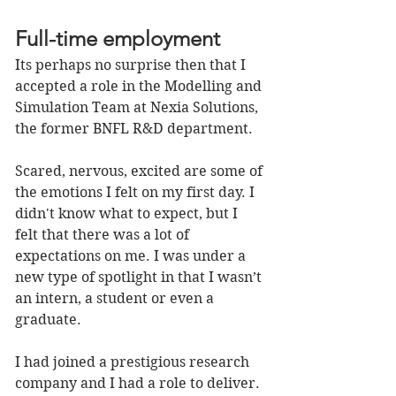
Full-time employment
Its perhaps no surprise then that I 
accepted a role in the Modelling and 
Simulation Team at Nexia Solutions, 
the former BNFL R&D department. 
Scared, nervous, excited are some of 
the emotions I felt on my first day. I 
didn't know what to expect, but I 
felt that there was a lot of 
expectations on me. I was under a 
new type of spotlight in that I wasn’t 
an intern, a student or even a 
graduate. 
I had joined a prestigious research 
company and I had a role to deliver. 