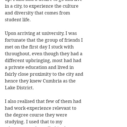
in a city, to experience the culture 
and diversity that comes from 
student life. 
Upon arriving at university, I was 
fortunate that the group of friends I 
met on the first day I stuck with 
throughout, even though they had a 
different upbringing, most had had 
a private education and lived in 
fairly close proximity to the city and 
hence they knew Cumbria as the 
Lake District. 
I also realised that few of them had 
had work-experience relevant to 
the degree course they were 
studying. I used that to my 