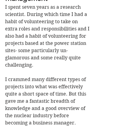
I spent seven years as a research 
scientist. During which time I had a 
habit of volunteering to take on 
extra roles and responsibilities and I 
also had a habit of volunteering for 
projects based at the power station 
sites- some particularly un-
glamorous and some really quite 
challenging.  
I crammed many different types of 
projects into what was effectively 
quite a short space of time. But this 
gave me a fantastic breadth of 
knowledge and a good overview of 
the nuclear industry before 
becoming a business manager. 