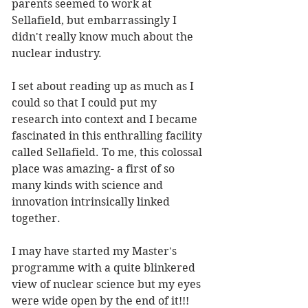
parents seemed to work at 
Sellafield, but embarrassingly I 
didn't really know much about the 
nuclear industry. 
I set about reading up as much as I 
could so that I could put my 
research into context and I became 
fascinated in this enthralling facility 
called Sellafield. To me, this colossal 
place was amazing- a first of so 
many kinds with science and 
innovation intrinsically linked 
together. 
I may have started my Master's 
programme with a quite blinkered 
view of nuclear science but my eyes 
were wide open by the end of it!!!