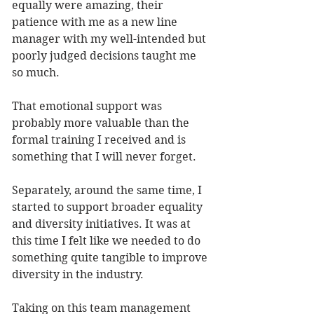
equally were amazing, their 
patience with me as a new line 
manager with my well-intended but 
poorly judged decisions taught me 
so much. 
That emotional support was 
probably more valuable than the 
formal training I received and is 
something that I will never forget.
Separately, around the same time, I 
started to support broader equality 
and diversity initiatives. It was at 
this time I felt like we needed to do 
something quite tangible to improve 
diversity in the industry. 
Taking on this team management 