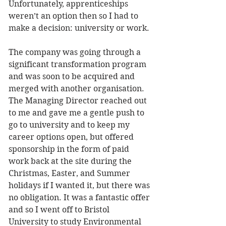
Unfortunately, apprenticeships 
weren’t an option then so I had to 
make a decision: university or work.
The company was going through a 
significant transformation program 
and was soon to be acquired and 
merged with another organisation. 
The Managing Director reached out 
to me and gave me a gentle push to 
go to university and to keep my 
career options open, but offered 
sponsorship in the form of paid 
work back at the site during the 
Christmas, Easter, and Summer 
holidays if I wanted it, but there was 
no obligation. It was a fantastic offer 
and so I went off to Bristol 
University to study Environmental 