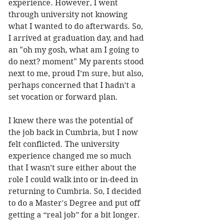
experience. However, I went 
through university not knowing 
what I wanted to do afterwards. So, 
I arrived at graduation day, and had 
an "oh my gosh, what am I going to 
do next? moment" My parents stood 
next to me, proud I’m sure, but also, 
perhaps concerned that I hadn’t a 
set vocation or forward plan. 
I knew there was the potential of 
the job back in Cumbria, but I now 
felt conflicted. The university 
experience changed me so much 
that I wasn’t sure either about the 
role I could walk into or in-deed in 
returning to Cumbria. So, I decided 
to do a Master's Degree and put off 
getting a “real job” for a bit longer. 