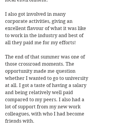
I also got involved in many 
corporate activities, giving an 
excellent flavour of what it was like 
to work in the industry and best of 
all they paid me for my efforts!
The end of that summer was one of 
those crossroad moments. The 
opportunity made me question 
whether I wanted to go to university 
at all. I got a taste of having a salary 
and being relatively well paid 
compared to my peers. I also had a 
lot of support from my new work 
colleagues, with who I had become 
friends with. 