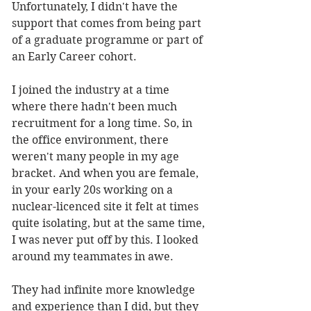
Unfortunately, I didn't have the 
support that comes from being part 
of a graduate programme or part of 
an Early Career cohort. 
I joined the industry at a time 
where there hadn't been much 
recruitment for a long time. So, in 
the office environment, there 
weren't many people in my age 
bracket. And when you are female, 
in your early 20s working on a 
nuclear-licenced site it felt at times 
quite isolating, but at the same time, 
I was never put off by this. I looked 
around my teammates in awe. 
They had infinite more knowledge 
and experience than I did, but they 