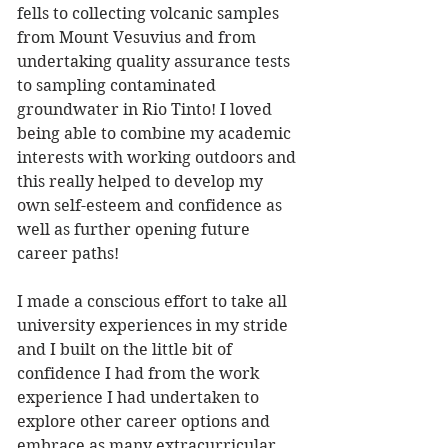
fells to collecting volcanic samples 
from Mount Vesuvius and from 
undertaking quality assurance tests 
to sampling contaminated 
groundwater in Rio Tinto! I loved 
being able to combine my academic 
interests with working outdoors and 
this really helped to develop my 
own self-esteem and confidence as 
well as further opening future 
career paths!
I made a conscious effort to take all 
university experiences in my stride 
and I built on the little bit of 
confidence I had from the work 
experience I had undertaken to 
explore other career options and 
embrace as many extracurricular 