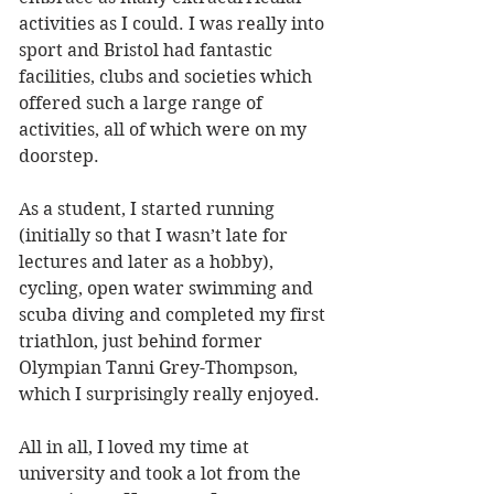
activities as I could. I was really into 
sport and Bristol had fantastic 
facilities, clubs and societies which 
offered such a large range of 
activities, all of which were on my 
doorstep. 
As a student, I started running 
(initially so that I wasn’t late for 
lectures and later as a hobby), 
cycling, open water swimming and 
scuba diving and completed my first 
triathlon, just behind former 
Olympian Tanni Grey-Thompson, 
which I surprisingly really enjoyed. 
All in all, I loved my time at 
university and took a lot from the 