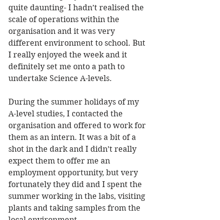
quite daunting- I hadn’t realised the 
scale of operations within the 
organisation and it was very 
different environment to school. But 
I really enjoyed the week and it 
definitely set me onto a path to 
undertake Science A-levels. 
During the summer holidays of my 
A-level studies, I contacted the 
organisation and offered to work for 
them as an intern. It was a bit of a 
shot in the dark and I didn’t really 
expect them to offer me an 
employment opportunity, but very 
fortunately they did and I spent the 
summer working in the labs, visiting 
plants and taking samples from the 
local environment. 