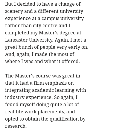
But I decided to have a change of 
scenery and a different university 
experience at a campus university 
rather than city centre and I 
completed my Master’s degree at 
Lancaster University. Again, I met a 
great bunch of people very early on. 
And, again, I made the most of 
where I was and what it offered. 
The Master's course was great in 
that it had a firm emphasis on 
integrating academic learning with 
industry experience. So again, I 
found myself doing quite a lot of 
real-life work placements, and 
opted to obtain the qualification by 
research. 