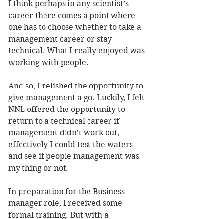
I think perhaps in any scientist’s 
career there comes a point where 
one has to choose whether to take a 
management career or stay 
technical. What I really enjoyed was 
working with people. 
And so, I relished the opportunity to 
give management a go. Luckily, I felt 
NNL offered the opportunity to 
return to a technical career if 
management didn’t work out, 
effectively I could test the waters 
and see if people management was 
my thing or not.
In preparation for the Business 
manager role, I received some 
formal training. But with a 