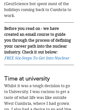
(Geo)Science but spent most of the 
holidays coming back to Cumbria to 
work. 
Before you read on - we have 
created an email course to guide 
you through the process of defining 
your career path into the nuclear 
industry. Check it out below:
FREE Six-Steps To Get Into Nuclear
Time at university
Whilst it was a tough decision to go 
to University. I was curious to get a 
taste of what life was like outside 
West Cumbria, where I had grown 
up. I also had a desire to go and live 