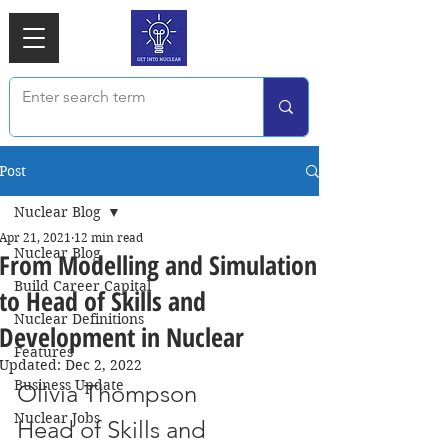
Post
Nuclear Blog
Apr 21, 2021
12 min read
Nuclear Blog
From Modelling and Simulation
Build Career Capital
to Head of Skills and
Nuclear Definitions
Development in Nuclear
Features
Updated:
Dec 2, 2022
Business Update
Olivia Thompson
Nuclear Jobs
Head of Skills and 