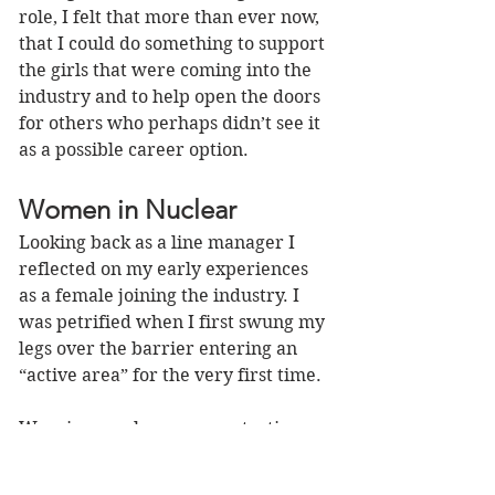
role, I felt that more than ever now, 
that I could do something to support 
the girls that were coming into the 
industry and to help open the doors 
for others who perhaps didn’t see it 
as a possible career option.
Women in Nuclear
Looking back as a line manager I 
reflected on my early experiences 
as a female joining the industry. I 
was petrified when I first swung my 
legs over the barrier entering an 
“active area” for the very first time. 
Wearing cumbersome protective 
equipment and hearing the 
continuous tick-tock of the criticality 