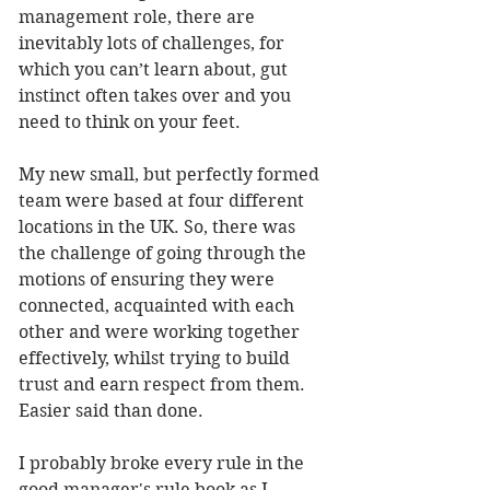
management role, there are 
inevitably lots of challenges, for 
which you can’t learn about, gut 
instinct often takes over and you 
need to think on your feet. 
My new small, but perfectly formed 
team were based at four different 
locations in the UK. So, there was 
the challenge of going through the 
motions of ensuring they were 
connected, acquainted with each 
other and were working together 
effectively, whilst trying to build 
trust and earn respect from them. 
Easier said than done. 
I probably broke every rule in the 
good manager's rule book as I 