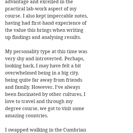
advantage and excelled in the 
practical lab-work aspect of my 
course. I also kept impeccable notes, 
having had first-hand experience of 
the value this brings when writing 
up findings and analysing results.
My personality type at this time was 
very shy and introverted. Perhaps, 
looking back, I may have felt a bit 
overwhelmed being in a big city, 
being quite far away from friends 
and family. However, I’ve always 
been fascinated by other cultures, I 
love to travel and through my 
degree course, we got to visit some 
amazing countries. 
I swapped walking in the Cumbrian 