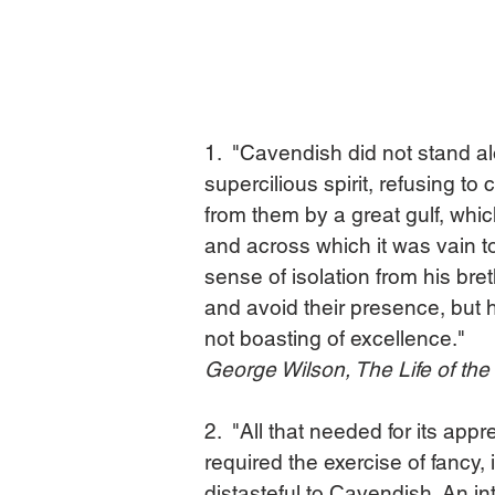
1.  "Cavendish did not stand al
supercilious spirit, refusing to
from them by a great gulf, whic
and across which it was vain t
sense of isolation from his bre
and avoid their presence, but h
not boasting of excellence."
George Wilson, The Life of th
2.  "All that needed for its app
required the exercise of fancy, i
distasteful to Cavendish. An int