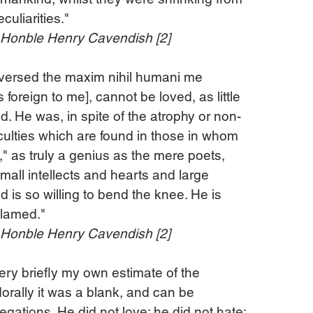
culiarities."
e Honble Henry Cavendish [2]
reversed the maxim nihil humani me 
foreign to me], cannot be loved, as little 
. He was, in spite of the atrophy or non-
ulties which are found in those in whom 
" as truly a genius as the mere poets, 
mall intellects and hearts and large 
 is so willing to bend the knee. He is 
blamed."
e Honble Henry Cavendish [2]
 very briefly my own estimate of the 
orally it was a blank, and can be 
egations. He did not love; he did not hate; 