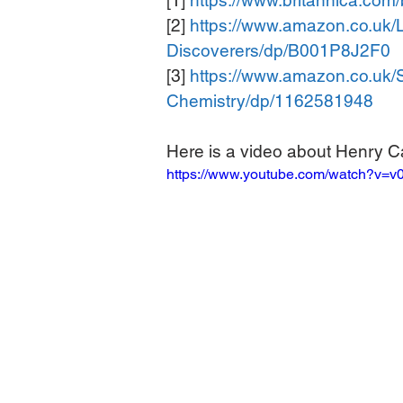
[1] 
https://www.britannica.co
[2] 
https://www.amazon.co.uk/
Discoverers/dp/B001P8J2F0
[3] 
https://www.amazon.co.uk/
Chemistry/dp/1162581948
Here is a video about Henry C
https://www.youtube.com/watch?v=v