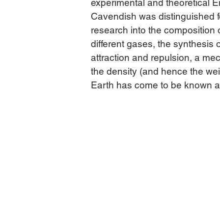
experimental and theoretical En
Cavendish was distinguished fo
research into the composition o
different gases, the synthesis o
attraction and repulsion, a mec
the density (and hence the wei
Earth has come to be known as