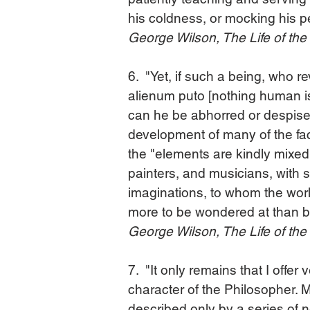
his coldness, or mocking his pe
George Wilson, The Life of th
6.  "Yet, if such a being, who 
alienum puto [nothing human is 
can he be abhorred or despised
development of many of the fac
the "elements are kindly mixed,
painters, and musicians, with s
imaginations, to whom the world
more to be wondered at than 
George Wilson, The Life of th
7.  "It only remains that I offer
character of the Philosopher. M
described only by a series of n