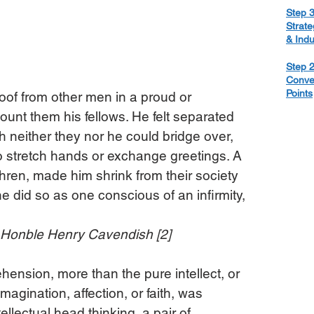
Step 3
Strate
& Ind
Step 2
Conve
Points
oof from other men in a proud or 
 count them his fellows. He felt separated 
h neither they nor he could bridge over, 
o stretch hands or exchange greetings. A 
thren, made him shrink from their society 
e did so as one conscious of an infirmity, 
e Honble Henry Cavendish [2]
rehension, more than the pure intellect, or 
magination, affection, or faith, was 
ellectual head thinking, a pair of 