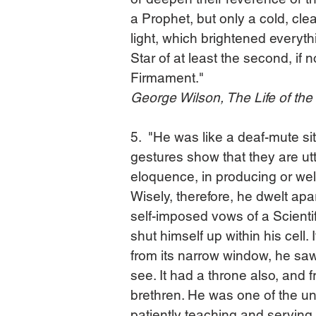
a Prophet, but only a cold, clea
light, which brightened everyth
Star of at least the second, if n
Firmament."
George Wilson, The Life of th
5.  "He was like a deaf-mute si
gestures show that they are utt
eloquence, in producing or we
Wisely, therefore, he dwelt apar
self-imposed vows of a Scientif
shut himself up within his cell.
from its narrow window, he sa
see. It had a throne also, and f
brethren. He was one of the u
patiently teaching and serving