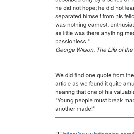
he did not hope; he did not fea
separated himself from his fel
was nothing earnest, enthusiast
as little was there anything me
passionless."
George Wilson, The Life of th
We did find one quote from the 
article as we found it quite am
hearing that one of his valua
"Young people must break mach
another made!"