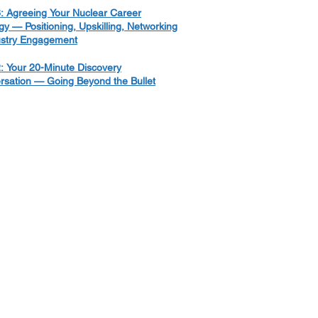
: Agreeing Your Nuclear Career
gy — Positioning, Upskilling, Networking
ustry Engagement
: Your 20-Minute Discovery
rsation — Going Beyond the Bullet