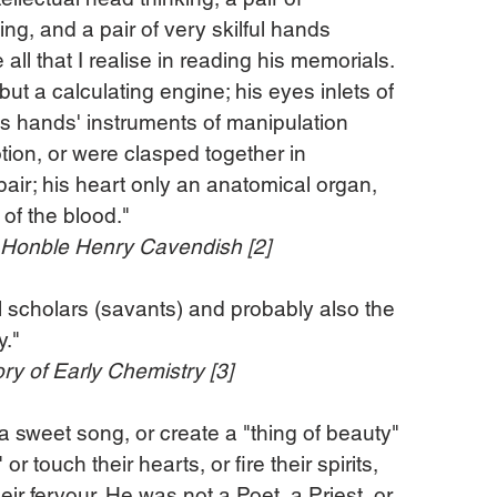
g, and a pair of very skilful hands 
all that I realise in reading his memorials. 
t a calculating engine; his eyes inlets of 
his hands' instruments of manipulation 
ion, or were clasped together in 
air; his heart only an anatomical organ, 
 of the blood."
e Honble Henry Cavendish [2]
ll scholars (savants) and probably also the 
y."
y of Early Chemistry [3]
 a sweet song, or create a "thing of beauty" 
r touch their hearts, or fire their spirits, 
ir fervour. He was not a Poet, a Priest, or 