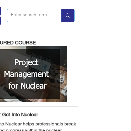
u
TURED COURSE
 Get Into Nuclear
nto Nuclear helps professionals break
and progress within the nuclear