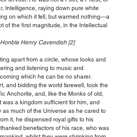
r, Intelligence, raying down pure white 
ing on which it fell, but warmed nothing—a 
ot of the first magnitude, in the Intellectual 
e Honble Henry Cavendish [2]
tting apart from a circle, whose looks and 
ering and listening to music and 
lcoming which he can be no sharer. 
t, and bidding the world farewell, took the 
ic Anchorite, and, like the Monks of old, 
 It was a kingdom sufficient for him, and 
w as much of the Universe as he cared to 
rom it, he dispensed royal gifts to his 
nthanked benefactors of his race, who was 
 mankind, whilst they were shrinking from 