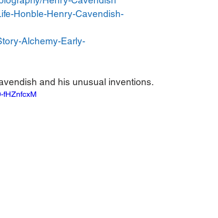
m/biography/Henry-Cavendish
Life-Honble-Henry-Cavendish-
Story-Alchemy-Early-
avendish and his unusual inventions.
0-fHZnfcxM