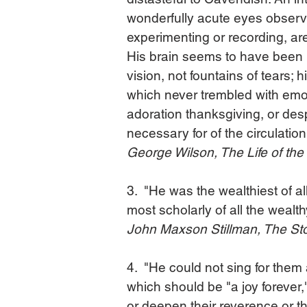
wonderfully acute eyes observin
experimenting or recording, are 
His brain seems to have been bu
vision, not fountains of tears; 
which never trembled with emot
adoration thanksgiving, or desp
necessary for of the circulation
George Wilson, The Life of th
3.  "He was the wealthiest of a
most scholarly of all the wealth
John Maxson Stillman, The Stor
4.  "He could not sing for them
which should be "a joy forever," o
or deepen their reverence or the