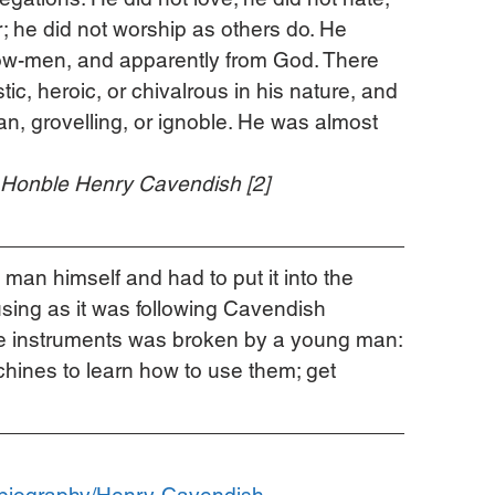
r; he did not worship as others do. He 
low-men, and apparently from God. There 
ic, heroic, or chivalrous in his nature, and 
an, grovelling, or ignoble. He was almost 
e Honble Henry Cavendish [2]
man himself and had to put it into the 
using as it was following Cavendish 
ble instruments was broken by a young man:
ines to learn how to use them; get 