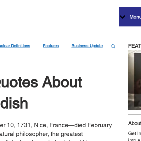
Men
FEA
clear Definitions
Features
Business Update
Quotes About
dish
About
er 10, 1731, Nice, France—died February 
tural philosopher, the greatest 
Get I
into 