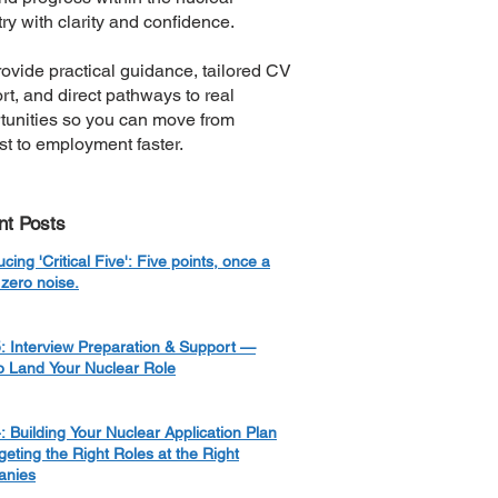
ry with clarity and confidence.
ovide practical guidance, tailored CV
rt, and direct pathways to real
tunities so you can move from
est to employment faster.
nt Posts
ucing 'Critical Five': Five points, once a
zero noise.
: Interview Preparation & Support —
o Land Your Nuclear Role
: Building Your Nuclear Application Plan
eting the Right Roles at the Right
nies