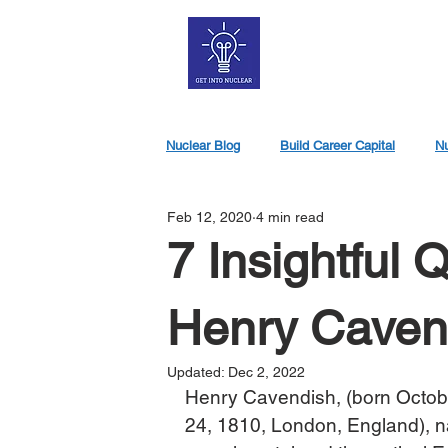
Nuclear Blog
Build Career Capital
Nu
Feb 12, 2020
4 min read
Nuclear Jobs
7 Insightful 
Henry Caven
Updated:
Dec 2, 2022
Henry Cavendish, (born Octob
24, 1810, London, England), na