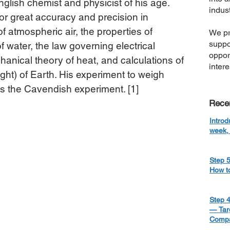
glish chemist and physicist of his age. 
indust
r great accuracy and precision in 
f atmospheric air, the properties of 
We pr
suppo
f water, the law governing electrical 
oppor
hanical theory of heat, and calculations of 
inter
ght) of Earth. His experiment to weigh 
 the Cavendish experiment. [1]
Rece
Introd
week, 
Step 5
How t
Step 4
— Targ
Compa