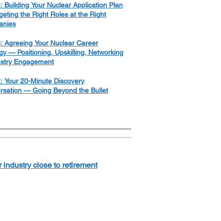
: Building Your Nuclear Application Plan
eting the Right Roles at the Right
nies
: Agreeing Your Nuclear Career
gy — Positioning, Upskilling, Networking
ustry Engagement
: Your 20-Minute Discovery
rsation — Going Beyond the Bullet
industry close to retirement