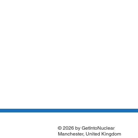
© 2026 by GetIntoNuclear
Manchester, United Kingdom