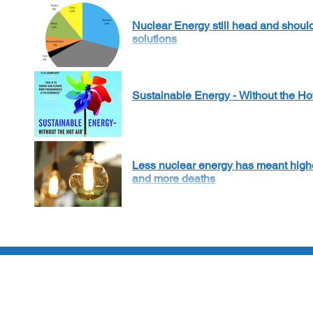
Nuclear Energy still head and shoul
solutions
Sustainable Energy - Without the Ho
Less nuclear energy has meant highe
and more deaths