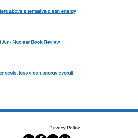
ders above alternative clean energy
t Air - Nuclear Book Review
r costs, less clean energy overall
Privacy Policy