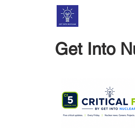
Get Into N