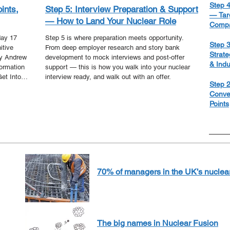
Step 4
oints,
Step 5: Interview Preparation & Support
— Targ
— How to Land Your Nuclear Role
Compa
day 17
Step 5 is where preparation meets opportunity.
Step 3
itive
From deep employer research and story bank
Strate
by Andrew
development to mock interviews and post-offer
& Ind
formation
support — this is how you walk into your nuclear
Get Into
interview ready, and walk out with an offer.
Step 2
 - our
Conve
 the
Points
f the
 we bring
70% of managers in the UK’s nuclear 
The big names in Nuclear Fusion