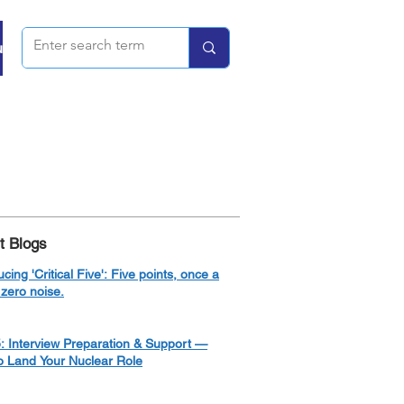
u
t Blogs
ucing 'Critical Five': Five points, once a
zero noise.
: Interview Preparation & Support —
o Land Your Nuclear Role