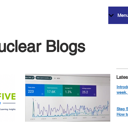
Men
uclear Blogs
Lates
Introd
week, 
Step 5
How t