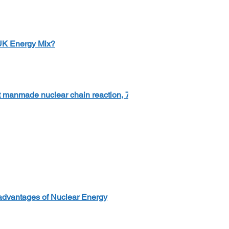
 UK Energy Mix?
rst manmade nuclear chain reaction, 75
advantages of Nuclear Energy