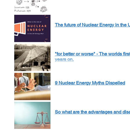
The future of Nuclear Energy in the
"for better or worse" - The worlds fi
years on.
9 Nuclear Energy Myths Dispelled
So what are the advantages and dis