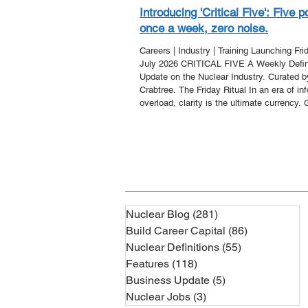
Introducing 'Critical Five': Five p
once a week, zero noise.
Careers | Industry | Training Launching Fri
July 2026 CRITICAL FIVE A Weekly Defin
Update on the Nuclear Industry. Curated 
Crabtree. The Friday Ritual In an era of in
overload, clarity is the ultimate currency. 
Nuclear is proud to announce 'Critical Five'
new editorial series designed to strip away
noise and deliver the core developments o
week directly to your inbox. Every Friday,
you five essential points that a
Nuclear Blog
(281)
281 posts
Build Career Capital
(86)
86 posts
Nuclear Definitions
(55)
55 posts
Features
(118)
118 posts
Business Update
(5)
5 posts
Nuclear Jobs
(3)
3 posts