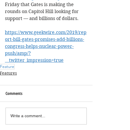
Friday that Gates is making the 
rounds on Capitol Hill looking for 
support — and billions of dollars.
https://www.geekwire.com/2019/rep
ort-bill-gates-promises-add-billions-
congress-helps-nuclear-power-
push/amp/?
__twitter_impression=true
Feature
Features
Comments
Write a comment...