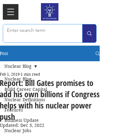
Post
Nuclear Blog
Feb 1, 2019
1 min read
Nuclear Blog
Report: Bill Gates promises to
Build Career Capital
add his own billions if Congress
Nuclear Definitions
helps with his nuclear power
Features
push
Business Update
Updated:
Dec 3, 2022
Nuclear Jobs