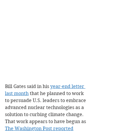
Bill Gates said in his 
year-end letter 
last month
 that he planned to work 
to persuade U.S. leaders to embrace 
advanced nuclear technologies as a 
solution to curbing climate change. 
That work appears to have begun as 
The Washington Post reported