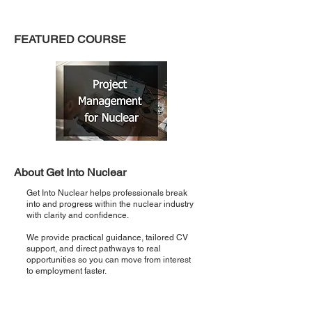
FEATURED COURSE
About Get Into Nuclear
Get Into Nuclear helps professionals break
into and progress within the nuclear industry
with clarity and confidence.
We provide practical guidance, tailored CV
support, and direct pathways to real
opportunities so you can move from interest
to employment faster.
Recent Posts