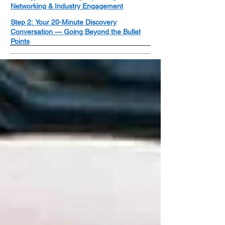
Networking & Industry Engagement
Step 2: Your 20-Minute Discovery
Conversation — Going Beyond the Bullet
Points