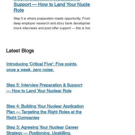
Support — How to Land Your Nuclear
Role
Step 5 is where preparation meets opportunity. From
deep employer research and story bank development to
mock interviews and post-offer support — this is how
you walk into your nuclear interview ready, and walk out
with an offer.
Latest Blogs
Introducing 'Critical Five': Five points,
once a week, zero noise.
Step 5: Interview Preparation & Support
— How to Land Your Nuclear Role
Step 4: Building Your Nuclear Application
Plan — Targeting the Right Roles at the
Right Companies
Step 3: Agreeing Your Nuclear Career
Strategy — Positioning, Upskilling,