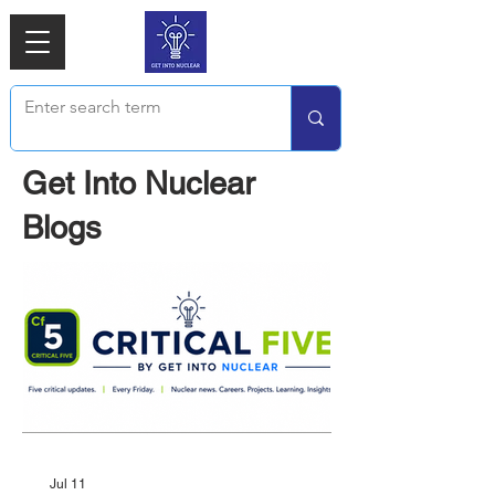
Get Into Nuclear
Blogs
Jul 11