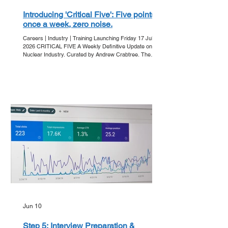
Introducing 'Critical Five': Five points,
once a week, zero noise.
Careers | Industry | Training Launching Friday 17 July
2026 CRITICAL FIVE A Weekly Definitive Update on the
Nuclear Industry. Curated by Andrew Crabtree. The
Friday Ritual In an era of information overload, clarity is
the ultimate currency. Get Into Nuclear is proud to
announce 'Critical Five' - our new editorial series
designed to strip away the noise and deliver the core
developments of the week directly to your inbox. Every
Friday, we bring you five essential points that a
Jun 10
Step 5: Interview Preparation &