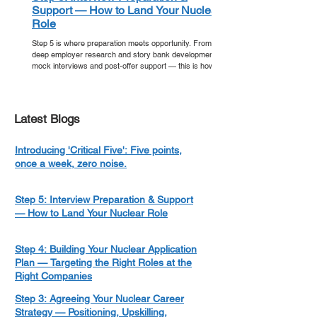
Support — How to Land Your Nuclear
Role
Step 5 is where preparation meets opportunity. From
deep employer research and story bank development to
mock interviews and post-offer support — this is how
you walk into your nuclear interview ready, and walk out
with an offer.
Latest Blogs
Introducing 'Critical Five': Five points,
once a week, zero noise.
Step 5: Interview Preparation & Support
— How to Land Your Nuclear Role
Step 4: Building Your Nuclear Application
Plan — Targeting the Right Roles at the
Right Companies
Step 3: Agreeing Your Nuclear Career
Strategy — Positioning, Upskilling,