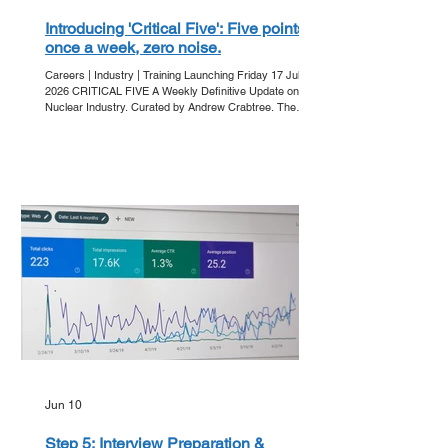
Introducing 'Critical Five': Five points,
once a week, zero noise.
Careers | Industry | Training Launching Friday 17 July
2026 CRITICAL FIVE A Weekly Definitive Update on the
Nuclear Industry. Curated by Andrew Crabtree. The
Friday Ritual In an era of information overload, clarity is
the ultimate currency. Get Into Nuclear is proud to
announce 'Critical Five' - our new editorial series
designed to strip away the noise and deliver the core
developments of the week directly to your inbox. Every
Friday, we bring you five essential points that a
Jun 10
Step 5: Interview Preparation &