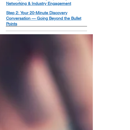
Networking & Industry Engagement
Step 2: Your 20-Minute Discovery
Conversation — Going Beyond the Bullet
Points