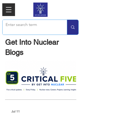
Get Into Nuclear
Blogs
Jul 11