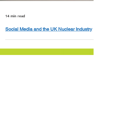
14 min read
Social Media and the UK Nuclear Industry